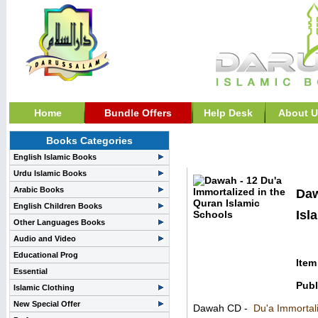
Home
Bundle Offers
Help Desk
About U
Books Categories
General Islamic Lecture
English Islamic Books
Urdu Islamic Books
Arabic Books
Daw
English Children Books
Isl
Other Languages Books
Audio and Video
Educational Prog
Item
Essential
Publ
Islamic Clothing
New Special Offer
Dawah CD -
Du'a Immortal