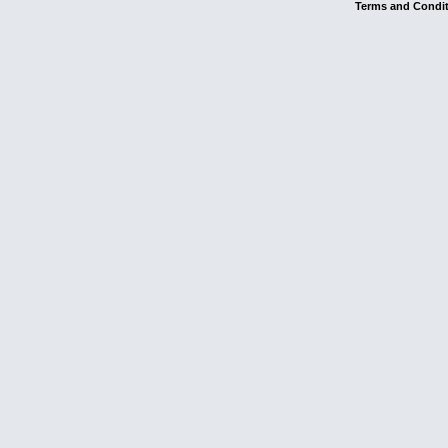
Terms and Condi