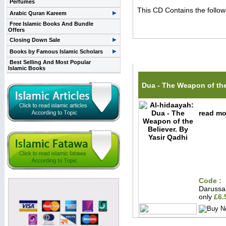
Perfumes
This CD Contains the follo
Arabic Quran Kareem
Free Islamic Books And Bundle
Offers
Closing Down Sale
Books by Famous Islamic Scholars
Related Items(s)
Best Selling And Most Popular
Islamic Books
Dua - The Weapon of the
read mor
Code :
Darussa
only
£6.