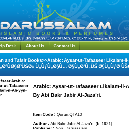
elp Desk
About Us
Contact Us
n and Tafsir Books>>Arabic: Aysar-ut-Tafaaseer Likalam-il
„ØªÙØ§Ø³ÙŠØ± Ù„ÙƒÙ„Ø§Ù… Ø§Ù„Ø¹Ù„ÙŠ Ø§Ù„ÙƒØ¨ÙŠ
Arabic: Aysar-ut-Tafaaseer Likalam-il-Al
By Abi Bakr Jabir Al-Jaza'ri.
Item Code :
Quran.QTA10
Author :
Abi Bakr Jabir Al-Jaza'ri. (b. 1921)
Publisher :
Non, Darussalam