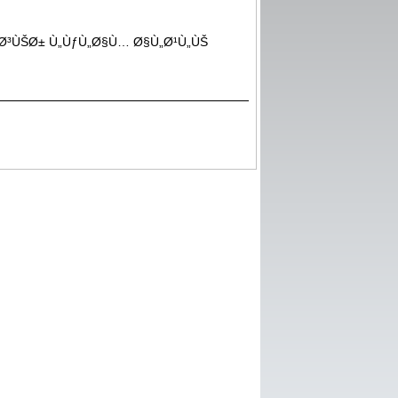
ªÙØ§Ø³ÙŠØ± Ù„ÙƒÙ„Ø§Ù… Ø§Ù„Ø¹Ù„ÙŠ