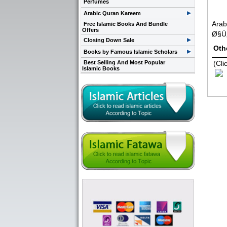
Perfumes
Arabic Quran Kareem
Arab
Free Islamic Books And Bundle
Offers
Ø§Ù
Closing Down Sale
Oth
Books by Famous Islamic Scholars
Best Selling And Most Popular
(Cli
Islamic Books