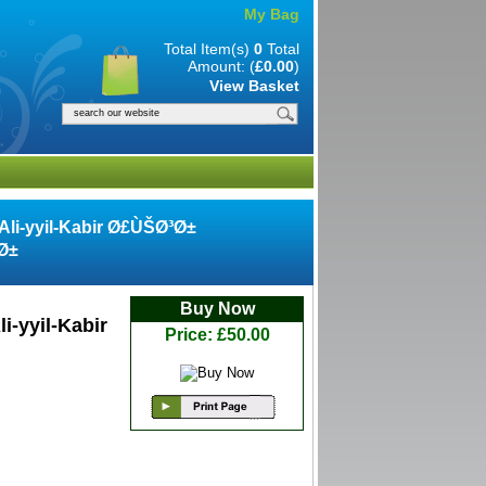
My Bag
Total Item(s)
0
Total
Amount: (
£0.00
)
View Basket
-Ali-yyil-Kabir Ø£ÙŠØ³Ø±
Ø±
Buy Now
i-yyil-Kabir
Price: £50.00