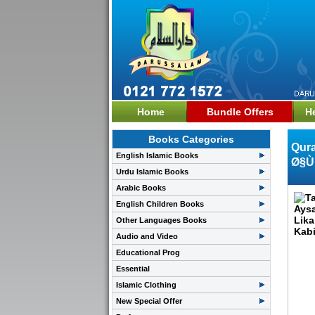
Home
Bundle Offers
H
Books Categories
Qura
English Islamic Books
Ø§Ù
Urdu Islamic Books
Arabic Books
English Children Books
Other Languages Books
Audio and Video
Educational Prog
Essential
Islamic Clothing
New Special Offer