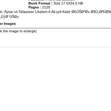
Book Format :
Size 17.5X24.5 HB
Pages :
2120
ic: Aysar-ut-Tafaaseer Likalam-il-Ali-yyil-Kabir Ø£ÙŠØ³Ø± Ø§Ù„Ø
„ÙƒØ¨ÙŠØ±
er Images
ck the image to enlarge)