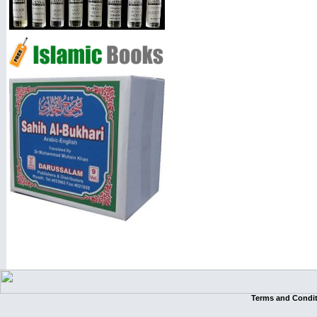
Terms and Condi