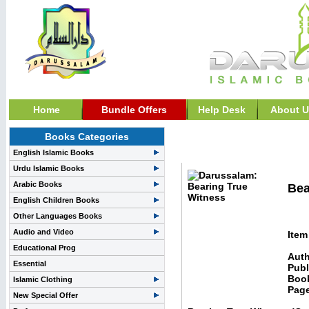
Home
Bundle Offers
Help Desk
About U
Books Categories
Islam & Comparative Re
English Islamic Books
Urdu Islamic Books
Arabic Books
Bea
English Children Books
Other Languages Books
Audio and Video
Item
Educational Prog
Auth
Essential
Publ
Boo
Islamic Clothing
Pag
New Special Offer