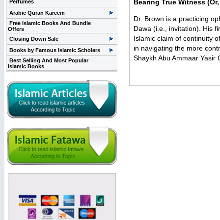
Bearing True Witness (Or,
Perfumes
Arabic Quran Kareem
Dr. Brown is a practicing op
Free Islamic Books And Bundle
Dawa (i.e., invitation). Hi
Offers
Islamic claim of continuity 
Closing Down Sale
in navigating the more contr
Books by Famous Islamic Scholars
Shaykh Abu Ammaar Yasir Qad
Best Selling And Most Popular
Islamic Books