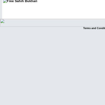
Terms and Condi