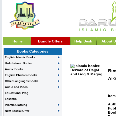
Home
Bundle Offers
Help Desk
About U
Books Categories
Death, Unseen & Afterl
English Islamic Books
Urdu Islamic Books
Arabic Books
Bew
English Children Books
Al-
Other Languages Books
Audio and Video
Educational Prog
Item
Essential
Auth
Islamic Clothing
Publ
New Special Offer
Boo