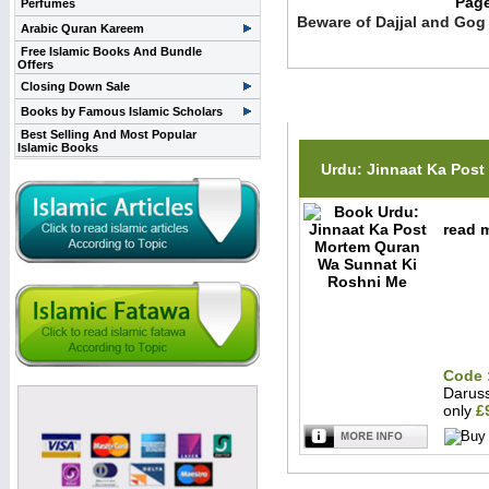
Pag
Perfumes
Beware of Dajjal and Gog
Arabic Quran Kareem
Free Islamic Books And Bundle
Offers
Closing Down Sale
Related Items(s)
Books by Famous Islamic Scholars
Best Selling And Most Popular
Islamic Books
Urdu: Jinnaat Ka Post
read m
Code 
Darus
only
£