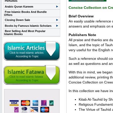
Perfumes
Arabic Quran Kareem
Concise Collection on Cr
Free Islamic Books And Bundle
Offers
Brief Overview
Closing Down Sale
An easily usable reference 
Books by Famous Islamic Scholars
answers and emphasis on ex
Best Selling And Most Popular
Islamic Books
Publishers Note
All praise and thanks are du
Islam, and the topic of Tau
very useful for the English 
Such a reference should con
as well as questions and a
With this in mind, we began 
additional review, printing 
Concise Collection on Cree
In this collection we have in
Kitab At-Tauhid by 
Religious Fundament
The Virtue of Tauhid 