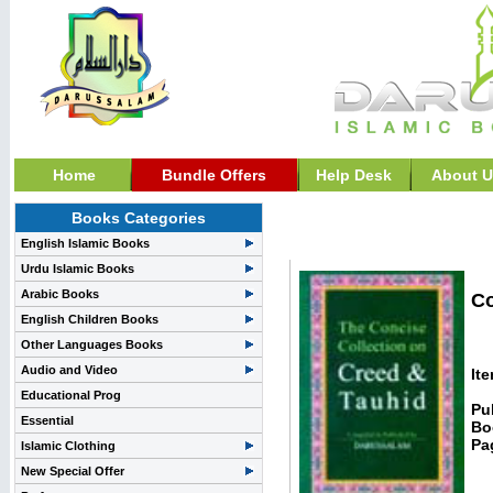
Home
Bundle Offers
Help Desk
About U
Books Categories
Aqidah / Creed and Fai
English Islamic Books
Urdu Islamic Books
Arabic Books
Co
English Children Books
Other Languages Books
Audio and Video
It
Educational Prog
Pu
Essential
Bo
Pa
Islamic Clothing
New Special Offer