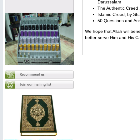
Darussalam
The Authentic Creed a
Islamic Creed, by S
50 Questions and Ans
We hope that Allah will bene
better serve Him and His C