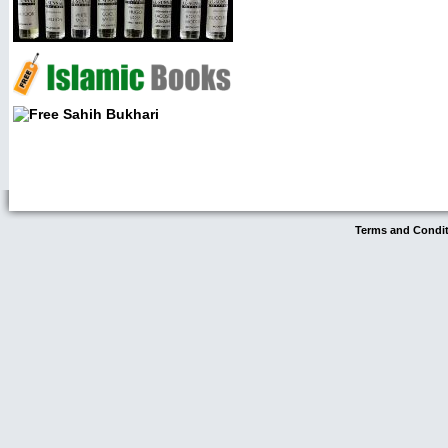
Terms and Condi