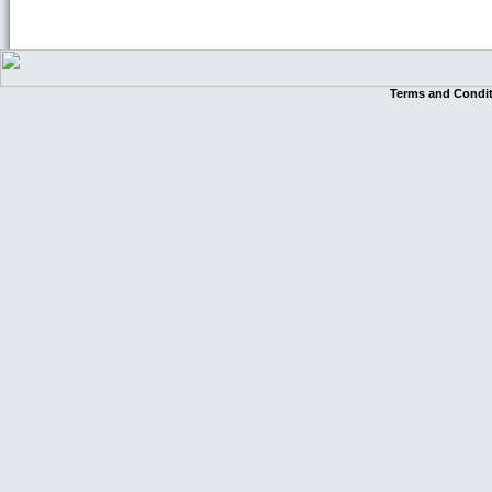
Terms and Condi