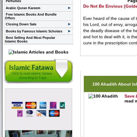
Pag
Perfumes
Do Not Be Envious (Golde
Arabic Quran Kareem
Free Islamic Books And Bundle
Ever heard of the cause of 
Offers
his Lord, out of envy, arrog
Closing Down Sale
the deadly disease of the he
Books by Famous Islamic Scholars
and hot to deal with it, is t
Best Selling And Most Popular
Islamic Books
cure in the prescription con
Related Items(s)
100 Ahadith About Is
Save 
read m