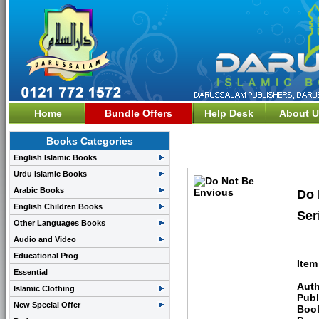
Home
Bundle Offers
Help Desk
About U
Books Categories
Learning Arabic & Chil
English Islamic Books
Urdu Islamic Books
Arabic Books
Do 
English Children Books
Ser
Other Languages Books
Audio and Video
Educational Prog
Item
Essential
Auth
Islamic Clothing
Publ
New Special Offer
Boo