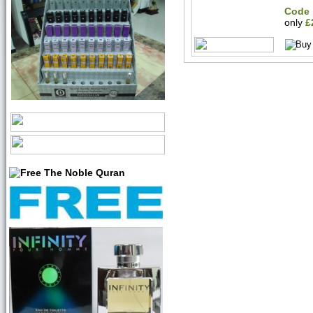
Code 
only
£