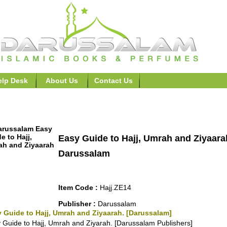
elp Desk
About Us
Contact Us
t, Hajj, Ramadhan >>Easy Guide to Hajj, Umrah and Ziyaar
Easy Guide to Hajj, Umrah and Ziyaara
Darussalam
Item Code :
Hajj.ZE14
Publisher :
Darussalam
 Guide to Hajj, Umrah and Ziyaarah. [Darussalam]
 Guide to Hajj, Umrah and Ziyarah. [Darussalam Publishers]