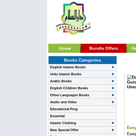
Home
Bundle Offers
H
Books Categories
Zaka
English Islamic Books
Urdu Islamic Books
Arabic Books
English Children Books
Other Languages Books
Audio and Video
Educational Prog
Essential
Islamic Clothing
Easy
New Special Offer
Easy