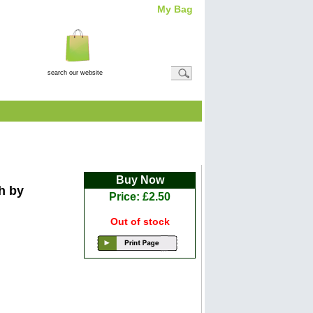
My Bag
Total Item(s)
0
Total
Amount: (
£0.00
)
View Basket
ah
Buy Now
h by
Price: £2.50
Out of stock