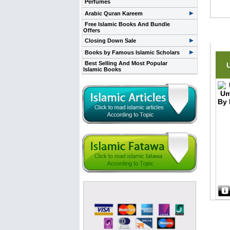
Perfumes
Arabic Quran Kareem
Free Islamic Books And Bundle
Offers
Rela
Closing Down Sale
Books by Famous Islamic Scholars
Best Selling And Most Popular
Islamic Books