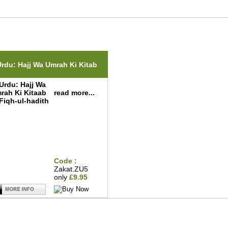
ted Items(s)
Urdu: Hajj Wa Umrah Ki Kitab
read more...
Code :
Zakat.ZU5
only
£9.95