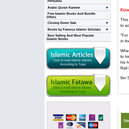
Perfumes
Arabic Quran Kareem
Esta
Free Islamic Books And Bundle
Offers
This
Closing Down Sale
to a
Books by Famous Islamic Scholars
"For
Best Selling And Most Popular
Islamic Books
in t
When
to h
his 
Rak'
Ibn 
Rela
Ur