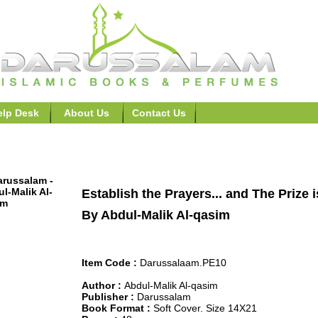
elp Desk
About Us
Contact Us
ers,Remembrance, Supplication Books >>Establish the Praye
Establish the Prayers... and The Prize 
By Abdul-Malik Al-qasim
Item Code :
Darussalaam.PE10
Author :
Abdul-Malik Al-qasim
Publisher :
Darussalam
Book Format :
Soft Cover. Size 14X21