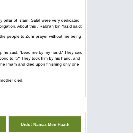
y pillar of Islam. Salaf were very dedicated
ligation. About this , Rabi'ah bin Yazid said:
d the people to Zuhr prayer without me being
ng, he said: "Lead me by my hand.' They said
spond to it?' They took him by his hand, and
the Imam and died upon finishing only one
 mother died.
Urdu: Namaz Men Haath