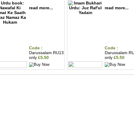
read more...
read more...
Code :
Code :
Darussalam.RU13
Darussalam.R
only
£5.50
only
£5.50