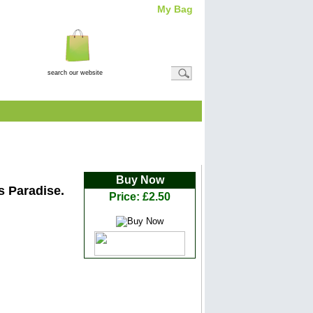
My Bag
Total Item(s)
0
Total
Amount: (
£0.00
)
View Basket
rs... and The Prize is Paradise
Buy Now
is Paradise.
Price: £2.50