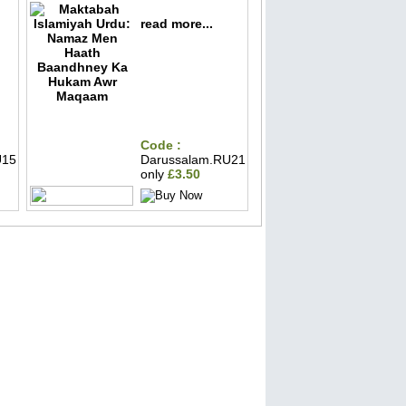
read more...
Code :
U15
Darussalam.RU21
only
£3.50