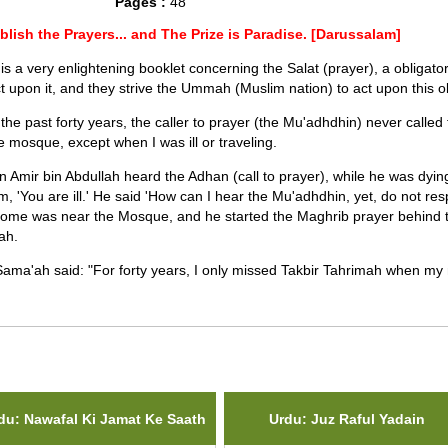
Pages :
48
blish the Prayers... and The Prize is Paradise. [Darussalam]
 is a very enlightening booklet concerning the Salat (prayer), a obligator
ct upon it, and they strive the Ummah (Muslim nation) to act upon this ob
 the past forty years, the caller to prayer (the Mu'adhdhin) never calle
he mosque, except when I was ill or traveling.
 Amir bin Abdullah heard the Adhan (call to prayer), while he was dyi
im, 'You are ill.' He said 'How can I hear the Mu'adhdhin, yet, do not re
home was near the Mosque, and he started the Maghrib prayer behind 
ah.
Sama'ah said: "For forty years, I only missed Takbir Tahrimah when my
ted Items(s)
du: Nawafal Ki Jamat Ke Saath
Urdu: Juz Raful Yadain