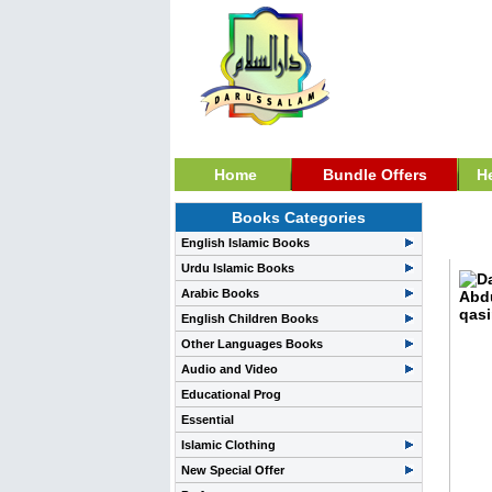
Home
Bundle Offers
H
Books Categories
Pray
English Islamic Books
Urdu Islamic Books
Arabic Books
English Children Books
Other Languages Books
Audio and Video
Educational Prog
Essential
Islamic Clothing
New Special Offer