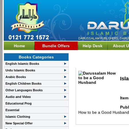
Home
Bundle Offers
Help Desk
About U
Books Categories
Family & Society>>How
English Islamic Books
Urdu Islamic Books
Arabic Books
Isl
English Children Books
Other Languages Books
Audio and Video
Item
Educational Prog
Publ
Essential
How to be a Good Husband 
Islamic Clothing
New Special Offer