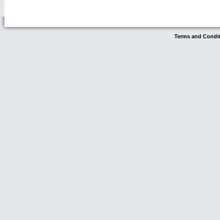
Terms and Condi