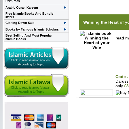
Perfumes
Related Items(s)
Arabic Quran Kareem
Free Islamic Books And Bundle
Offers
Winning the Heart of y
Closing Down Sale
Books by Famous Islamic Scholars
Best Selling And Most Popular
read m
Islamic Books
Code :
Darus
only
£3