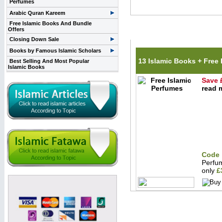
Perfumes
Arabic Quran Kareem
Free Islamic Books And Bundle
Offers
Related Items(s)
Closing Down Sale
Books by Famous Islamic Scholars
13 Islamic Books + Free
Best Selling And Most Popular
Islamic Books
Save 
read m
Code 
Perfu
only
£