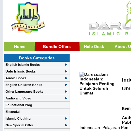
Home
Bundle Offers
Help Desk
About U
Books Categories
Indonesian Books>>Ind
English Islamic Books
Urdu Islamic Books
Arabic Books
Ind
English Children Books
Umm
Other Languages Books
Audio and Video
Educational Prog
Item
Essential
Auth
Islamic Clothing
Publ
New Special Offer
Indonesian: Pelajaran Pent