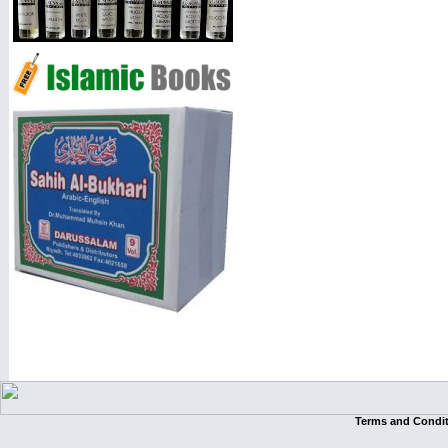
Terms and Condi