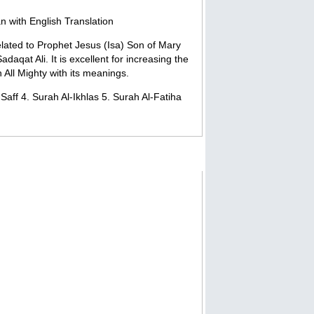
n with English Translation
related to Prophet Jesus (Isa) Son of Mary
daqat Ali. It is excellent for increasing the
 All Mighty with its meanings.
aff 4. Surah Al-Ikhlas 5. Surah Al-Fatiha