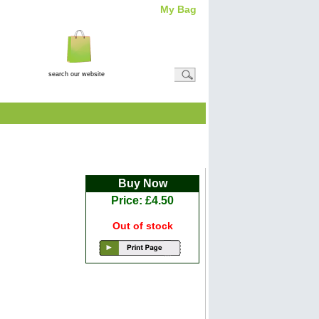
My Bag
Total Item(s)
0
Total
Amount: (
£0.00
)
View Basket
Buy Now
Price: £4.50
Out of stock