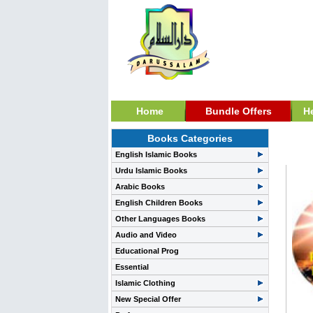
Home
Bundle Offers
H
Books Categories
Dawa
English Islamic Books
Urdu Islamic Books
Arabic Books
English Children Books
Other Languages Books
Audio and Video
Educational Prog
Essential
Islamic Clothing
New Special Offer