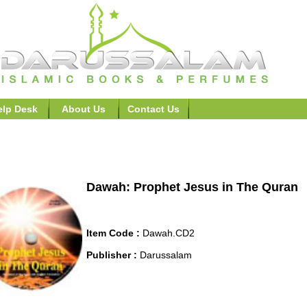
elp Desk
About Us
Contact Us
h (For New/Non-Muslims)>>Prophet Jesus in The Quran
Dawah: Prophet Jesus in The Quran
Item Code :
Dawah.CD2
Publisher :
Darussalam