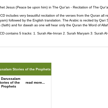
het Jesus (Peace be upon him) in The Qur'an - Recitation of The Qur'a
 CD includes very beautiful recitation of the verses from the Quran all 
yam) followed by the English translation. The Arabic is recited by Qari Sa
 (faith) and for dawah as one will hear only the Quran the Word of Allah
CD contains 5 tracks: 1. Surah Ale-Imran 2. Surah Maryam 3. Surah Al-S
ted Items(s)
usalam Stories of the Prophets
read more...