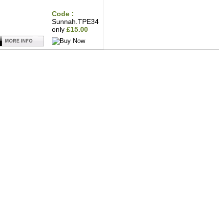
Code :
Sunnah.TPE34
only
£15.00