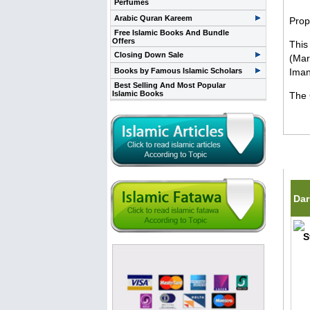
Perfumes
Arabic Quran Kareem
Prop
Free Islamic Books And Bundle
Offers
This
Closing Down Sale
(Mar
Books by Famous Islamic Scholars
Iman
Best Selling And Most Popular
Islamic Books
The 
Rela
Dar