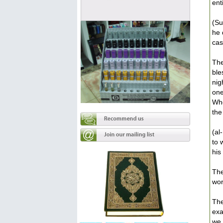
ent
(Su
he 
cas
The
ble
nig
one
Who
the
(al
to 
his
The
wor
The
exa
we 