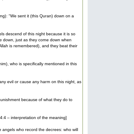
ing): “We sent it (this Quran) down on a
ls descend of this night because it is so
me down, just as they come down when
 Allah is remembered), and they beat their
him), who is specifically mentioned in this
 any evil or cause any harm on this night, as
 punishment because of what they do to
4:4 – interpretation of the meaning]
the angels who record the decrees: who will