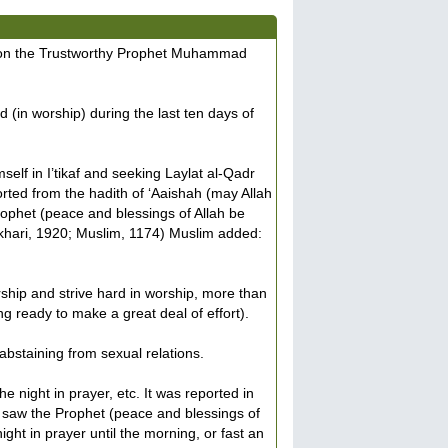
 upon the Trustworthy Prophet Muhammad
 (in worship) during the last ten days of
elf in I’tikaf and seeking Laylat al-Qadr
orted from the hadith of ‘Aaishah (may Allah
ophet (peace and blessings of Allah be
Bukhari, 1920; Muslim, 1174) Muslim added:
rship and strive hard in worship, more than
ing ready to make a great deal of effort).
bstaining from sexual relations.
 night in prayer, etc. It was reported in
r saw the Prophet (peace and blessings of
ght in prayer until the morning, or fast an