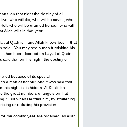
ns, on that night the destiny of all
 live, who will die, who will be saved, who
 Hell, who will be granted honour, who will
 Allah wills in that year.
ylat al-Qadr is – and Allah knows best – that
as said: “You may see a man furnishing his
e., it has been decreed on Laylat al-Qadr
 said that on this night, the destiny of
erated because of its special
es a man of honour. And it was said that
his night is, is hidden. Al-Khalil ibn
by the great numbers of angels on that
ng): “But when He tries him, by straitening
ricting or reducing his provision.
 for the coming year are ordained, as Allah