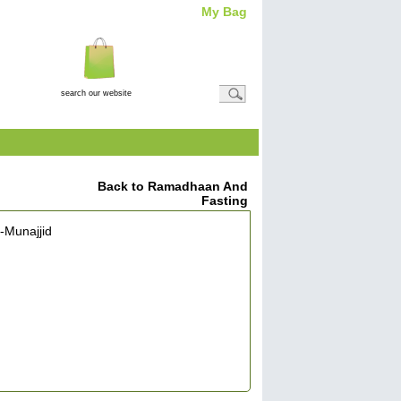
My Bag
Total Item(s)
0
Total
Amount: (
£0.00
)
View Basket
Back to Ramadhaan And
Fasting
-Munajjid