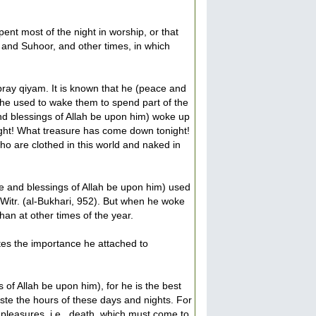
nt most of the night in worship, or that
aa and Suhoor, and other times, in which
ray qiyam. It is known that he (peace and
t he used to wake them to spend part of the
and blessings of Allah be upon him) woke up
ight! What treasure has come down tonight!
 are clothed in this world and naked in
ace and blessings of Allah be upon him) used
Witr. (al-Bukhari, 952). But when he woke
han at other times of the year.
ates the importance he attached to
of Allah be upon him), for he is the best
ste the hours of these days and nights. For
 pleasures, i.e., death, which must come to