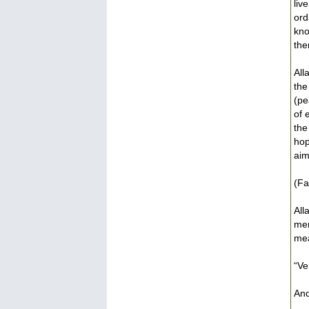
liv
ord
kno
the
All
the
(pe
of 
the
hop
aim
(Fa
All
men
mea
“Ve
And