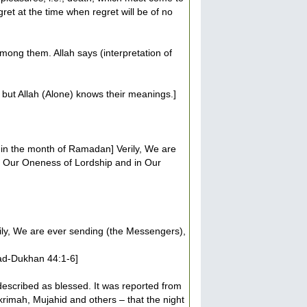
gret at the time when regret will be of no
among them. Allah says (interpretation of
but Allah (Alone) knows their meanings.]
r) in the month of Ramadan] Verily, We are
n Our Oneness of Lordship and in Our
ily, We are ever sending (the Messengers),
 [ad-Dukhan 44:1-6]
described as blessed. It was reported from
krimah, Mujahid and others – that the night