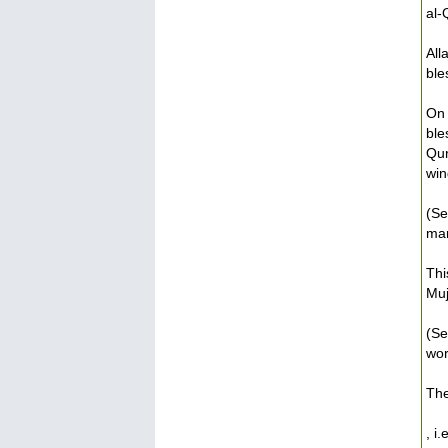
al-
All
ble
On 
ble
Qur
win
(Se
man
Thi
Muj
(Se
wor
The
, i