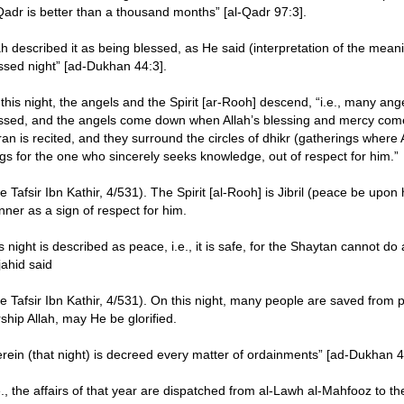
Qadr is better than a thousand months” [al-Qadr 97:3].
ah described it as being blessed, as He said (interpretation of the mean
ssed night” [ad-Dukhan 44:3].
this night, the angels and the Spirit [ar-Rooh] descend, “i.e., many ange
ssed, and the angels come down when Allah’s blessing and mercy co
an is recited, and they surround the circles of dhikr (gatherings where
gs for the one who sincerely seeks knowledge, out of respect for him.”
e Tafsir Ibn Kathir, 4/531). The Spirit [al-Rooh] is Jibril (peace be upon 
ner as a sign of respect for him.
s night is described as peace, i.e., it is safe, for the Shaytan cannot do
ahid said
e Tafsir Ibn Kathir, 4/531). On this night, many people are saved from
ship Allah, may He be glorified.
rein (that night) is decreed every matter of ordainments” [ad-Dukhan 4
.e., the affairs of that year are dispatched from al-Lawh al-Mahfooz to 