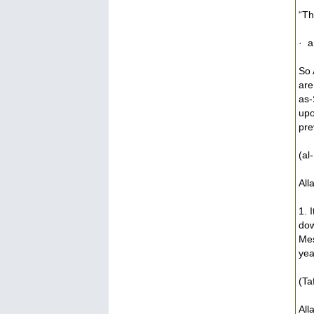
“Th
· a
So 
are
as-
upo
pre
(al
All
1. 
dow
Mes
yea
(Ta
All