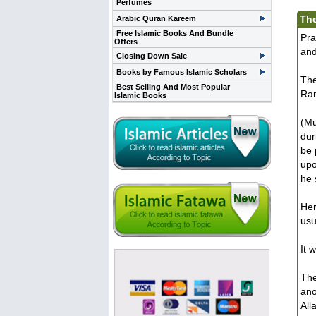
Perfumes
The
Arabic Quran Kareem
Free Islamic Books And Bundle
Pra
Offers
and
Closing Down Sale
Books by Famous Islamic Scholars
The
Best Selling And Most Popular
Ram
Islamic Books
(Mu
dur
be 
upo
he 
Her
usu
It 
The
ano
All