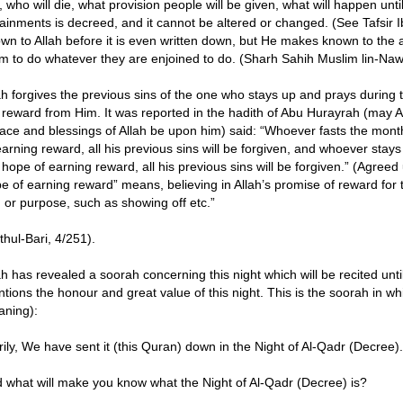
e, who will die, what provision people will be given, what will happen unti
ainments is decreed, and it cannot be altered or changed. (See Tafsir Ibn
wn to Allah before it is even written down, but He makes known to th
m to do whatever they are enjoined to do. (Sharh Sahih Muslim lin-Naw
ah forgives the previous sins of the one who stays up and prays during th
 reward from Him. It was reported in the hadith of Abu Hurayrah (may A
ace and blessings of Allah be upon him) said: “Whoever fasts the mont
earning reward, all his previous sins will be forgiven, and whoever stays
 hope of earning reward, all his previous sins will be forgiven.” (Agreed
e of earning reward” means, believing in Allah’s promise of reward for 
 or purpose, such as showing off etc.”
thul-Bari, 4/251).
ah has revealed a soorah concerning this night which will be recited unt
tions the honour and great value of this night. This is the soorah in wh
ning):
rily, We have sent it (this Quran) down in the Night of Al-Qadr (Decree).
 what will make you know what the Night of Al-Qadr (Decree) is?