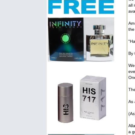
all
avai
Amo
the
“Ha
By 
We 
eve
One
The
As 
(As
All
a g