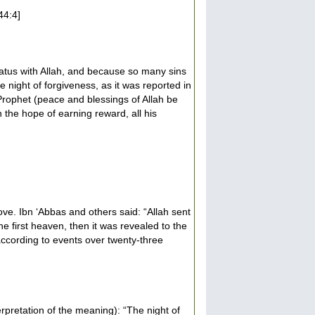
44:4]
status with Allah, and because so many sins
e night of forgiveness, as it was reported in
rophet (peace and blessings of Allah be
 the hope of earning reward, all his
ve. Ibn ‘Abbas and others said: “Allah sent
e first heaven, then it was revealed to the
according to events over twenty-three
rpretation of the meaning): “The night of