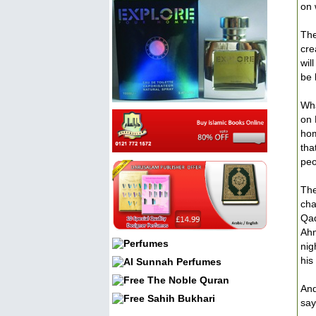
on 
The
cre
wil
be 
Wha
on 
hom
tha
peo
The
cha
Qad
Ahm
nig
his
And
say