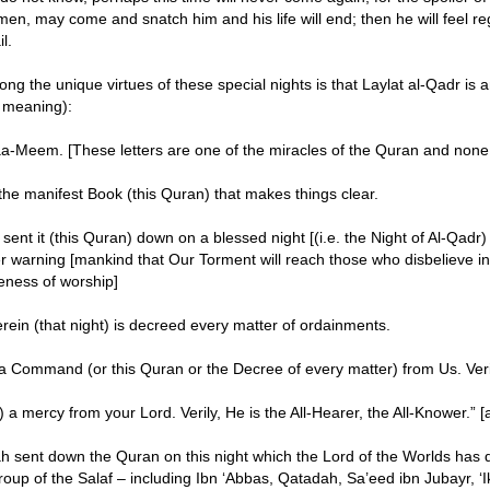
 men, may come and snatch him and his life will end; then he will feel re
l.
ng the unique virtues of these special nights is that Laylat al-Qadr is 
 meaning):
a-Meem. [These letters are one of the miracles of the Quran and none 
the manifest Book (this Quran) that makes things clear.
sent it (this Quran) down on a blessed night [(i.e. the Night of Al-Qad
r warning [mankind that Our Torment will reach those who disbelieve i
ness of worship]
rein (that night) is decreed every matter of ordainments.
a Command (or this Quran or the Decree of every matter) from Us. Ver
) a mercy from your Lord. Verily, He is the All-Hearer, the All-Knower.”
ah sent down the Quran on this night which the Lord of the Worlds has 
roup of the Salaf – including Ibn ‘Abbas, Qatadah, Sa’eed ibn Jubayr, ‘I