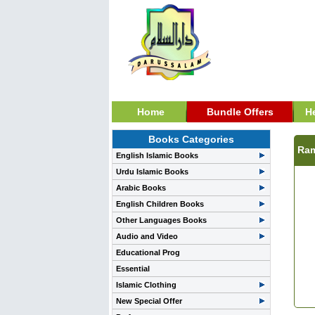
Home
Bundle Offers
H
Books Categories
Ram
English Islamic Books
Urdu Islamic Books
Arabic Books
English Children Books
Other Languages Books
Audio and Video
Educational Prog
Essential
Islamic Clothing
New Special Offer