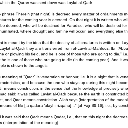
which the Quran was sent down was Laylat al-Qadr.
 phrase Therein (that night) is decreed every matter of ordainments mea
atures for the coming year is decreed. On that night it is written who will
l be doomed, who will be destined for Paradise, who will be destined for
humiliated, where drought and famine will occur, and everything else that
t is meant by the idea that the destiny of all creatures is written on La
Laylat al-Qadr they are transferred from al-Lawh al-Mahfooz. Ibn ‘Abb
e or plowing his field, and he is one of those who are going to die,” i.
t he is one of those who are going to die (in the coming year). And it was
ple is shown to the angels.
 meaning of “Qadr” is veneration or honour, i.e. it is a night that is ven
racteristics, and because the one who stays up during this night becom
r means constriction, in the sense that the knowledge of precisely when t
ad said: it was called Laylat al-Qadr because the earth is constricted 
ht, and Qadr means constriction. Allah says (interpretation of the meani
 means of life [fa qadara ‘alayhi rizqahu]…” [al-Fajr 89:16], i.e., by const
 it was said that Qadr means Qadar, i.e., that on this night the decrees
s (interpretation of the meaning):