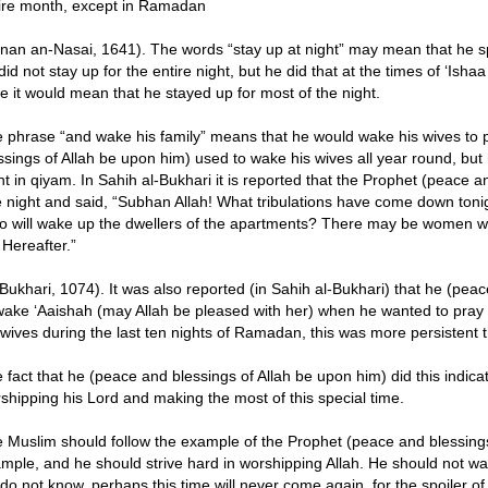
ire month, except in Ramadan
nan an-Nasai, 1641). The words “stay up at night” may mean that he spe
did not stay up for the entire night, but he did that at the times of ‘Ish
e it would mean that he stayed up for most of the night.
 phrase “and wake his family” means that he would wake his wives to p
ssings of Allah be upon him) used to wake his wives all year round, bu
ht in qiyam. In Sahih al-Bukhari it is reported that the Prophet (peace 
 night and said, “Subhan Allah! What tribulations have come down ton
 will wake up the dwellers of the apartments? There may be women who
 Hereafter.”
-Bukhari, 1074). It was also reported (in Sahih al-Bukhari) that he (pe
wake ‘Aaishah (may Allah be pleased with her) when he wanted to pray 
 wives during the last ten nights of Ramadan, this was more persistent t
 fact that he (peace and blessings of Allah be upon him) did this indic
shipping his Lord and making the most of this special time.
 Muslim should follow the example of the Prophet (peace and blessings 
mple, and he should strive hard in worshipping Allah. He should not wa
do not know, perhaps this time will never come again, for the spoiler of