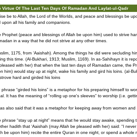
 Virtue Of The Last Ten Days Of Ramadan And Laylat-ul-Qadr
ise be to Allah, the Lord of the Worlds, and peace and blessings be
 upon all his family and companions.
 Prophet (peace and blessings of Allah be upon him) used to strive hard
adan in a way that he did not strive at any other times.
slim, 1175, from ‘Aaishah). Among the things he did were secluding hims
ing this time. (Al-Bukhari, 1913; Muslim, 1169). In as-Sahihayn it is rep
pleased with her) that when the last ten days of Ramadan came, the Pr
n him) would stay up at night, wake his family and gird his loins. (al-
strove hard and girded his loins
 phrase “girded his loins” is a metaphor for his preparing himself to wo
al. It has the meaning of “rolling up one's sleeves” to worship (i.e. gett
was also said that it was a metaphor for keeping away from women and a
 phrase “stay up at night” means that he would stay awake, spending the
ther hadith that ‘Aaishah (may Allah be pleased with her) said: “I neve
ah be upon him) recite the entire Quran in one night, or spend a whole ni