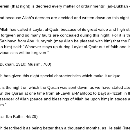
erein (that night) is decreed every matter of ordainments” [ad-Dukhan 
nd because Allah’s decrees are decided and written down on this night.
Allah has called it Laylat al-Qadr, because of its great value and high 
 forgiven and so many faults are concealed during this night. For it is th
Sahihayn from Abu Hurayrah (may Allah be pleased with him) that the P
n him) said: “Whoever stays up during Laylat al-Qadr out of faith and in
vious sins will be forgiven.”
-Bukhari, 1910; Muslim, 760).
ah has given this night special characteristics which make it unique:
It is the night on which the Quran was sent down, as we have stated abo
n the Quran at one time from al-Lawh al-Mahfooz to Bayt al-‘Izzah in th
senger of Allah (peace and blessings of Allah be upon him) in stages 
rs.”
fsir Ibn Kathir, 4/529)
ah described it as being better than a thousand months, as He said (inte