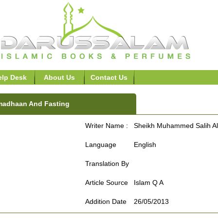
elp Desk
About Us
Contact Us
adhaan And Fasting
Writer Name :
Sheikh Muhammed Salih Al
Language
English
Translation By
Article Source
Islam Q A
Addition Date
26/05/2013