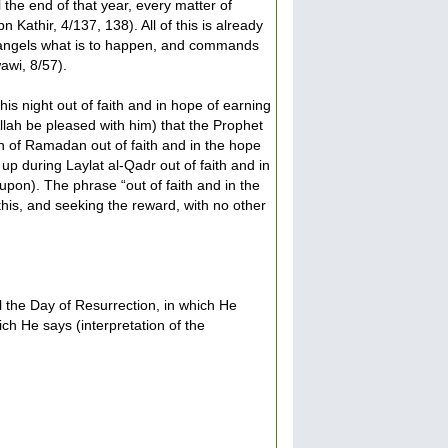
l the end of that year, every matter of
 Kathir, 4/137, 138). All of this is already
e angels what is to happen, and commands
awi, 8/57).
is night out of faith and in hope of earning
llah be pleased with him) that the Prophet
h of Ramadan out of faith and in the hope
 up during Laylat al-Qadr out of faith and in
 upon). The phrase “out of faith and in the
this, and seeking the reward, with no other
il the Day of Resurrection, in which He
ich He says (interpretation of the