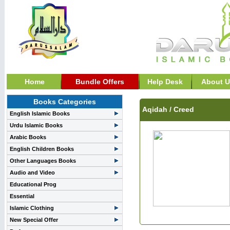
Home
Bundle Offers
Help Desk
About U
Books Categories
Aqidah / Creed
English Islamic Books
Urdu Islamic Books
Arabic Books
English Children Books
Other Languages Books
Audio and Video
Educational Prog
Essential
Islamic Clothing
New Special Offer