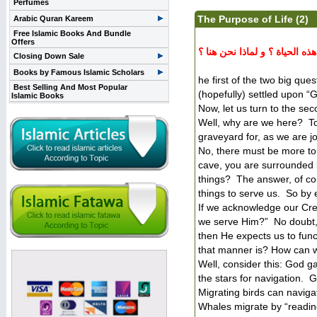
Perfumes
The Purpose of Life (2)
Arabic Quran Kareem
Free Islamic Books And Bundle
Offers
مقالة باللغة الإنجليزية تتح
Closing Down Sale
Books by Famous Islamic Scholars
he first of the two big que
Best Selling And Most Popular
(hopefully) settled upon “
Islamic Books
Now, let us turn to the se
Well, why are we here? T
graveyard for, as we are j
No, there must be more to l
cave, you are surrounded
things? The answer, of cou
things to serve us. So by 
If we acknowledge our Cre
we serve Him?” No doubt, 
then He expects us to func
that manner is? How can 
Well, consider this: God g
the stars for navigation. 
Migrating birds can naviga
Whales migrate by “readin