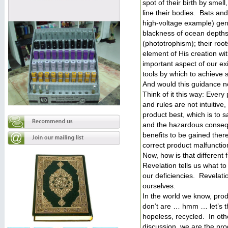
spot of their birth by sme
line their bodies. Bats and
high-voltage example) gene
blackness of ocean depths
(phototrophism); their roo
element of His creation w
important aspect of our ex
tools by which to achieve 
And would this guidance no
Think of it this way: Ever
and rules are not intuiti
product best, which is to 
and the hazardous consequ
benefits to be gained ther
correct product malfunctio
Now, how is that different 
Revelation tells us what t
our deficiencies. Revelati
ourselves.
In the world we know, pro
don’t are … hmm … let’s thi
hopeless, recycled. In ot
discussion, we are the pro