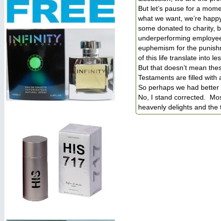
But let’s pause for a momen
what we want, we’re happy 
some donated to charity, b
underperforming employee 
euphemism for the punish
of this life translate into 
But that doesn’t mean the
Testaments are filled with
So perhaps we had better t
No, I stand corrected. Mos
heavenly delights and the t