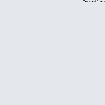
Terms and Condi