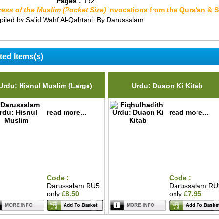
Pages :
192
ress of the Muslim (Pocket Size)
Invocations from the Qura'an & 
iled by Sa'id Wahf Al-Qahtani. By Darussalam
ted Items(s)
Urdu: Hisnul Muslim (Large)
Urdu: Duaon Ki Kitab
read more...
read more...
Code :
Code :
Darussalam.RU5
Darussalam.RU
only
£8.50
only
£7.95