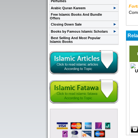
Perfumes
Fort
Arabic Quran Kareem
Comp
Free Islamic Books And Bundle
Offers
Closing Down Sale
Books by Famous Islamic Scholars
Rela
Best Selling And Most Popular
Islamic Books