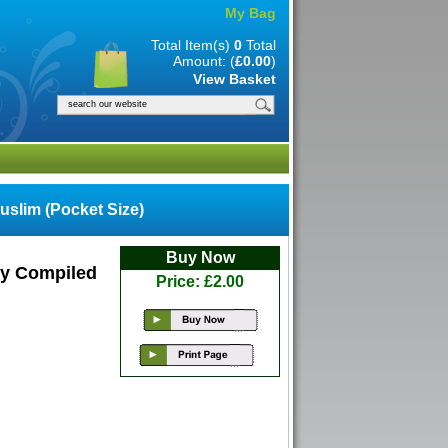
My Bag
Total Item(s)
0
Total
Amount: (
£0.00
)
View Basket
slim (Pocket Size)
Buy Now
 By Compiled
Price: £2.00