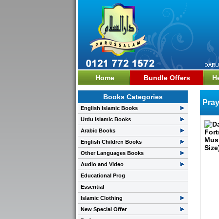
Home
Bundle Offers
H
Books Categories
Pray
English Islamic Books
Urdu Islamic Books
Arabic Books
English Children Books
Other Languages Books
Audio and Video
Educational Prog
Essential
Islamic Clothing
New Special Offer