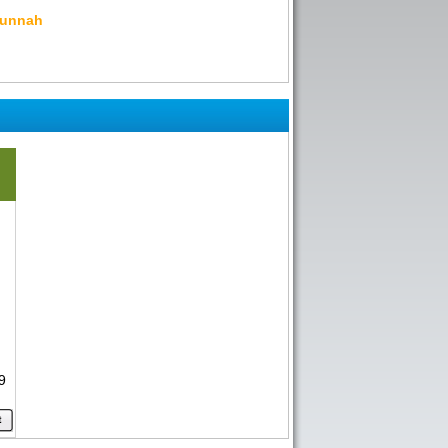
Sunnah
9