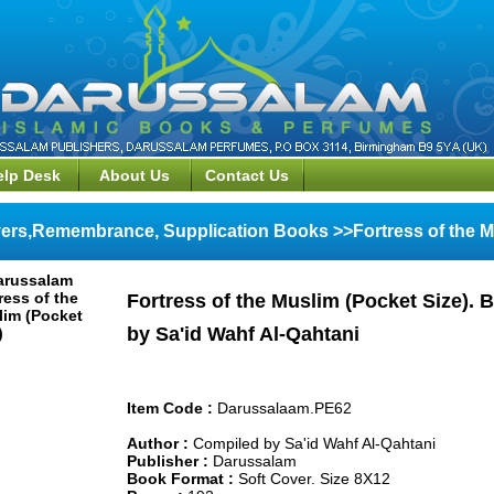
elp Desk
About Us
Contact Us
ers,Remembrance, Supplication Books >>Fortress of the Mu
Fortress of the Muslim (Pocket Size).
by Sa'id Wahf Al-Qahtani
Item Code :
Darussalaam.PE62
Author :
Compiled by Sa'id Wahf Al-Qahtani
Publisher :
Darussalam
Book Format :
Soft Cover. Size 8X12