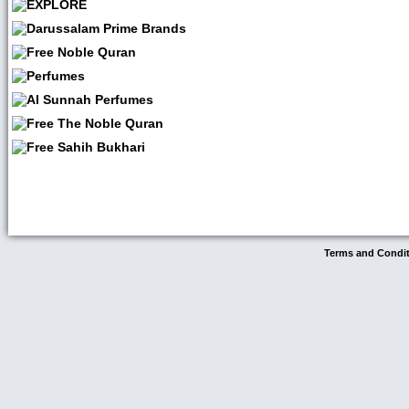
Terms and Condi