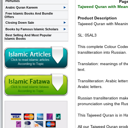
Perfumes
Pag
Tajweed Quran with Meani
Arabic Quran Kareem
Free Islamic Books And Bundle
Offers
Product Description
Closing Down Sale
Tajweed Quran with Meanings
Books by Famous Islamic Scholars
SL: 05AL3
Best Selling And Most Popular
Islamic Books
This complete Colour Coded 
transliteration into Russian.
Translation: meanings of th
text.
Transliteration: Arabic lett
Arabic letters.
Russian transliteration mak
pronunciation using the Rus
This Tajweed Quran is in Ha
All our Tajweed Quran produ