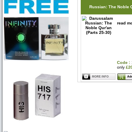
Russian: The Noble 
read mo
Code :
only
£2