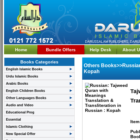
Home
Bundle Offers
Help Desk
About U
Books Categories
Others Books>>Russian:
English Islamic Books
Kopah
Urdu Islamic Books
Arabic Books
Taj
English Children Books
Other Languages Books
Tra
Audio and Video
Educational Prog
Essential
Item
Islamic Clothing
Publ
New Special Offer
Boo