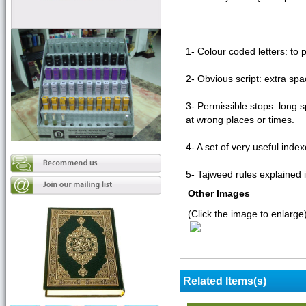
1- Colour coded letters: to
2- Obvious script: extra sp
3- Permissible stops: long s
at wrong places or times.
4- A set of very useful ind
5- Tajweed rules explained in
Other Images
(Click the image to enlarge
Related Items(s)