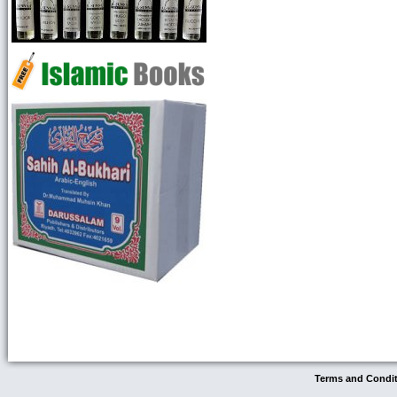
Terms and Condi