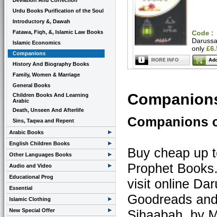
Deviation And Correction
Urdu Books Purification of the Soul
Introductory &, Dawah
Fatawa, Fiqh, &, Islamic Law Books
Code :
Daruss
Islamic Economics
only
£6
Companions
History And Biography Books
Family, Women & Marriage
General Books
Companions
Children Books And Learning
Arabic
Death, Unseen And Afterlife
Companions o
Sins, Taqwa and Repent
Arabic Books
English Children Books
Buy cheap up 
Other Languages Books
Prophet Books
Audio and Video
Educational Prog
visit online D
Essential
Goodreads and 
Islamic Clothing
New Special Offer
Sihaabah. by M