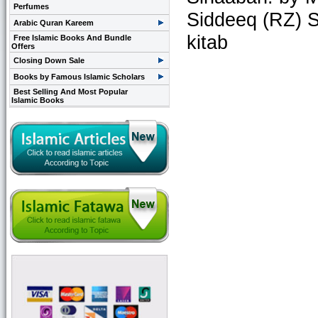
Perfumes
Siddeeq (RZ) S
Arabic Quran Kareem
kitab
Free Islamic Books And Bundle
Offers
Closing Down Sale
Books by Famous Islamic Scholars
Best Selling And Most Popular
Islamic Books