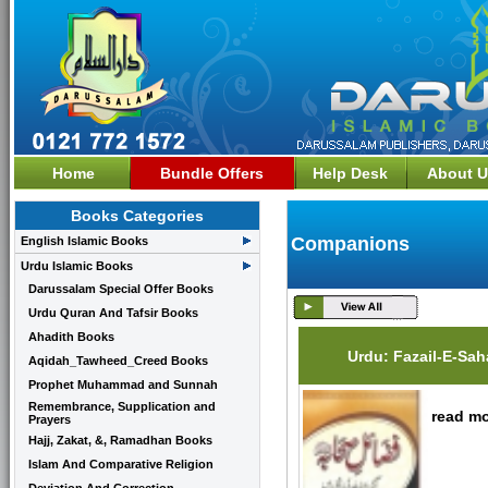
Home
Bundle Offers
Help Desk
About U
Books Categories
Companions
English Islamic Books
Urdu Islamic Books
Darussalam Special Offer Books
Urdu Quran And Tafsir Books
Ahadith Books
Urdu: Fazail-E-Sa
Aqidah_Tawheed_Creed Books
Prophet Muhammad and Sunnah
Remembrance, Supplication and
read mo
Prayers
Hajj, Zakat, &, Ramadhan Books
Islam And Comparative Religion