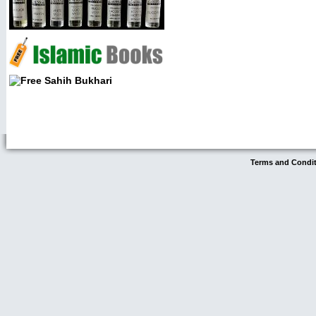
Terms and Condi