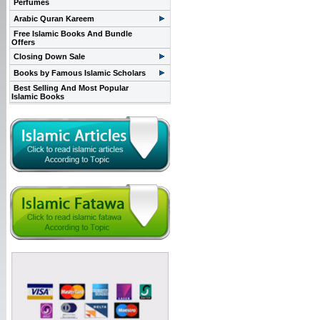
Perfumes
Arabic Quran Kareem
Free Islamic Books And Bundle
Offers
Closing Down Sale
Books by Famous Islamic Scholars
Best Selling And Most Popular
Islamic Books