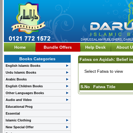
Home
Bundle Offers
Help Desk
About U
Books Categories
Fatwa on Aqidah: Belief in
English Islamic Books
Select Fatwa to view
Urdu Islamic Books
Arabic Books
English Children Books
S.No
Fatwa Title
Other Languages Books
Audio and Video
Educational Prog
Essential
Islamic Clothing
New Special Offer