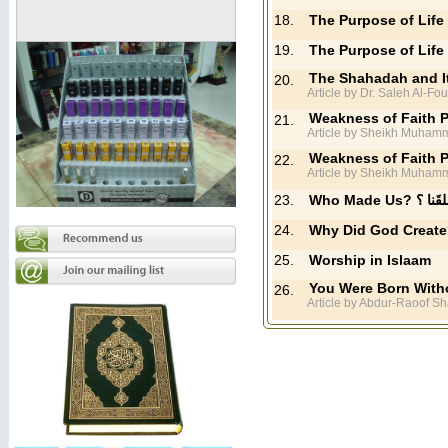
18.
The Purpose of Life 
19.
The Purpose of Life 
The Shahadah and I
20.
Article by Dr. Saleh Al-Fo
Weakness of Faith P
21.
Article by Sheikh Muhamm
Weakness of Faith P
22.
Article by Sheikh Muhamm
23.
Who Made Us?
24.
25.
Worship in Islaam
You Were Born Witho
26.
Article by Abdur-Raoof Sh