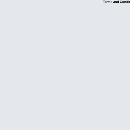
Terms and Condi