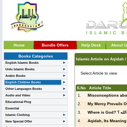
Home
Bundle Offers
Help Desk
About U
Books Categories
Islamic Article on Aqidah 
English Islamic Books
Urdu Islamic Books
Select Article to view
Arabic Books
English Children Books
S.No
Article Title
Other Languages Books
1.
Misconceptions abo
Audio and Video
Educational Prog
2.
Essential
3.
Where is God? 
Islamic Clothing
4.
Aqidah, Its Meaning
New Special Offer