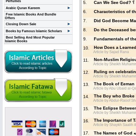
Perfumes
5.
Can 
Arabic Quran Kareem
6.
Characteristics of 
Free Islamic Books And Bundle
Offers
7.
Did God Become M
Closing Down Sale
8.
Do the Deceased ben
Books by Famous Islamic Scholars
Best Selling And Most Popular
9.
Fundamentals of th
Islamic Books
How Does a Learned 
10.
Article by Sajad Rana
Non-Muslim Religiou
11.
Article by Sheikh Muhamm
Ruling on celebrati
12.
Article by Sheikh Muham
The Book of Eeman
13.
Article by Abu Ubaid al-Q
The Boy who Broke H
14.
Article by Abdur-Raoof Sh
The Eclipse Between
15.
Article by Sheikh Muhamm
The Importance of Ta
16.
Article by Shaykh Saalih 
17.