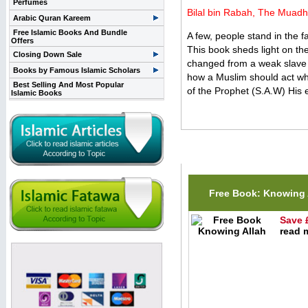
Perfumes
Bilal bin Rabah, The Muadhd
Arabic Quran Kareem
Free Islamic Books And Bundle
A few, people stand in the 
Offers
This book sheds light on th
Closing Down Sale
changed from a weak slave t
Books by Famous Islamic Scholars
how a Muslim should act whe
Best Selling And Most Popular
of the Prophet (S.A.W) His e
Islamic Books
Related Items(s)
Free Book: Knowing 
Save 
read m