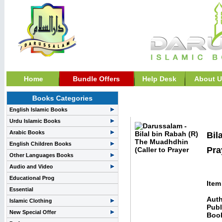
Home
Bundle Offers
Help Desk
About U
Books Categories
Stories and Biography>>
English Islamic Books
Urdu Islamic Books
Arabic Books
Bil
English Children Books
Pra
Other Languages Books
Audio and Video
Educational Prog
Item
Essential
Auth
Islamic Clothing
Publ
New Special Offer
Boo