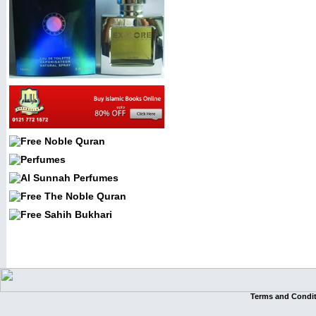
Terms and Condi