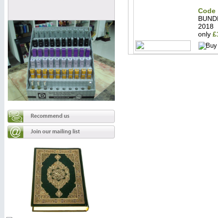
Code 
BUND
2018
only
£