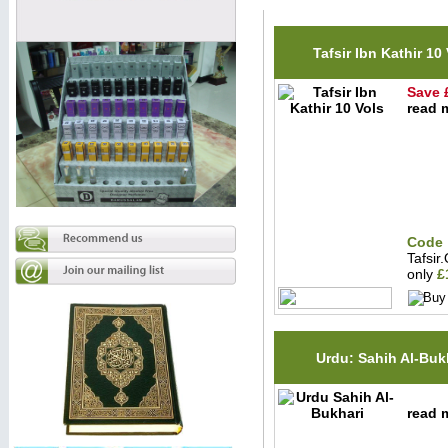
Tafsir Ibn Kathir 10
Save 
read m
Code 
Tafsir
only
£
Urdu: Sahih Al-Buk
read m