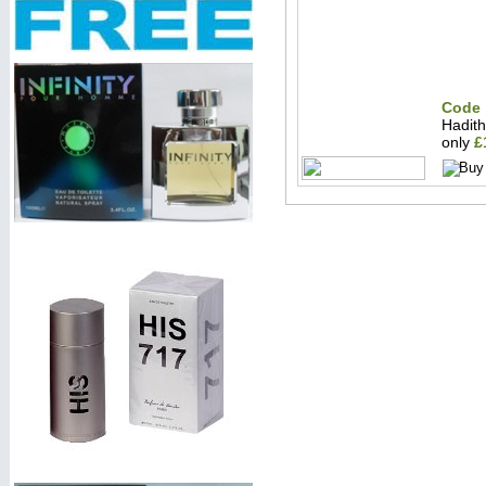
Code 
Hadit
only
£