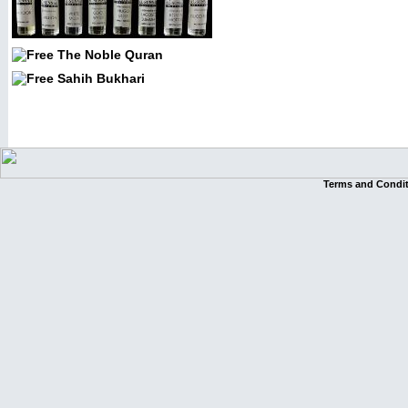
Terms and Condi