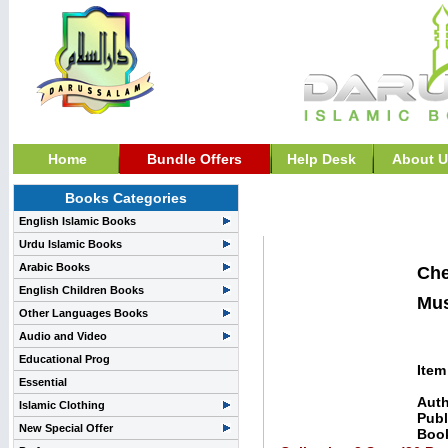
Home
Bundle Offers
Help Desk
About U
Books Categories
Darussalam, Special Of
English Islamic Books
Urdu Islamic Books
Arabic Books
Che
English Children Books
Mus
Other Languages Books
Audio and Video
Educational Prog
Item
Essential
Auth
Islamic Clothing
Publ
New Special Offer
Boo