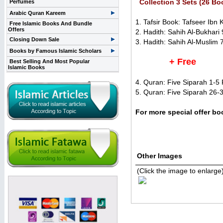
Collection 3 Sets (26 Bo
Perfumes
Arabic Quran Kareem
1. Tafsir Book: Tafseer Ibn K
Free Islamic Books And Bundle
Offers
2. Hadith: Sahih Al-Bukhari 
Closing Down Sale
3. Hadith: Sahih Al-Muslim 
Books by Famous Islamic Scholars
+ Free
Best Selling And Most Popular
Islamic Books
4. Quran: Five Siparah 1-5 P
5. Quran: Five Siparah 26-3
For more special offer b
Other Images
(Click the image to enlarge
Related Items(s)