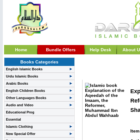
Home
Bundle Offers
Help Desk
About U
Books Categories
Biography & History B
English Islamic Books
Ibn Abdul Wahhaab
Urdu Islamic Books
Arabic Books
Exp
English Children Books
Other Languages Books
Ref
Audio and Video
Sha
Educational Prog
Essential
Islamic Clothing
Item
New Special Offer