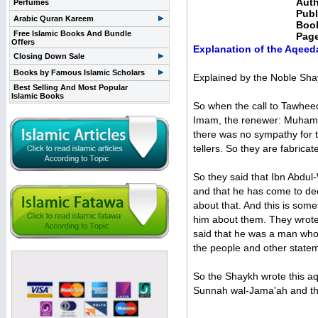
Auth
Perfumes
Publ
Arabic Quran Kareem
Boo
Free Islamic Books And Bundle
Pag
Offers
Explanation of the Aqee
Closing Down Sale
Books by Famous Islamic Scholars
Explained by the Noble Sha
Best Selling And Most Popular
Islamic Books
So when the call to Tawheed 
Imam, the renewer: Muhamma
there was no sympathy for t
tellers. So they are fabrica
So they said that Ibn Abdu
and that he has come to dec
about that. And this is som
him about them. They wrote
said that he was a man who 
the people and other state
So the Shaykh wrote this aqi
Sunnah wal-Jama'ah and that