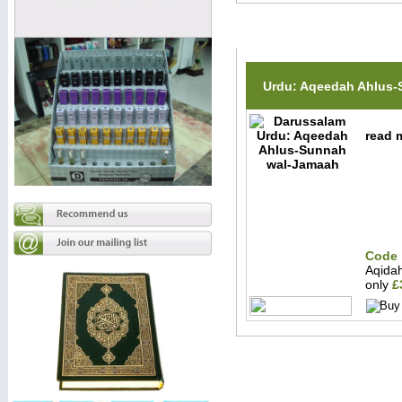
Related Items(s)
Urdu: Aqeedah Ahlus
read m
Code 
Aqida
only
£