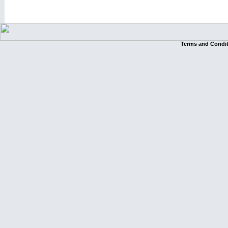
Terms and Condi