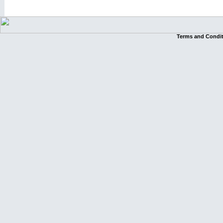
Terms and Condi