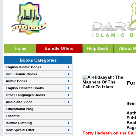
Home
Bundle Offers
Help Desk
About U
Books Categories
Hadith Books, And Studi
English Islamic Books
Urdu Islamic Books
Arabic Books
For
English Children Books
Other Languages Books
Audio and Video
Item
Educational Prog
Auth
Essential
Publ
Boo
Islamic Clothing
Pag
New Special Offer
Forty Hadeeth on the Call