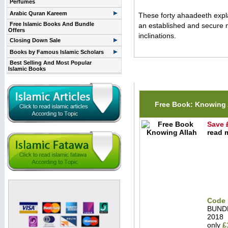
Perfumes
Arabic Quran Kareem
These forty ahaadeeth explai
Free Islamic Books And Bundle
an established and secure m
Offers
inclinations.
Closing Down Sale
Books by Famous Islamic Scholars
Best Selling And Most Popular
Islamic Books
Related Items(s)
Free Book: Knowing 
Save 
read m
Code 
BUND
2018
only
£