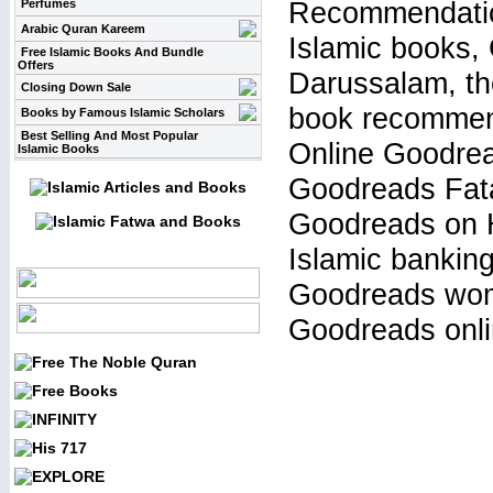
Recommendation
Perfumes
Arabic Quran Kareem
Islamic books,
Free Islamic Books And Bundle
Offers
Darussalam, the
Closing Down Sale
book recommen
Books by Famous Islamic Scholars
Best Selling And Most Popular
Online Goodrea
Islamic Books
Goodreads Fata
Goodreads on H
Islamic bankin
Goodreads wome
Goodreads onli