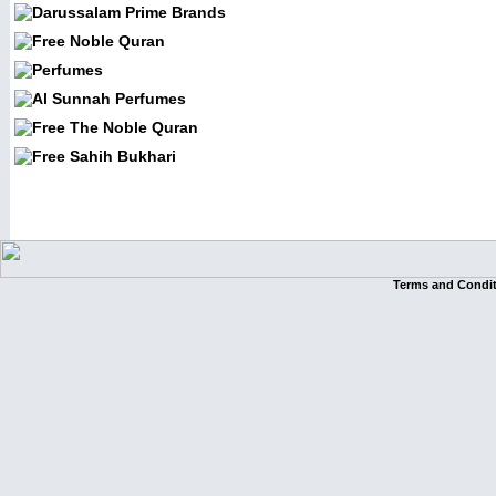
Terms and Condi