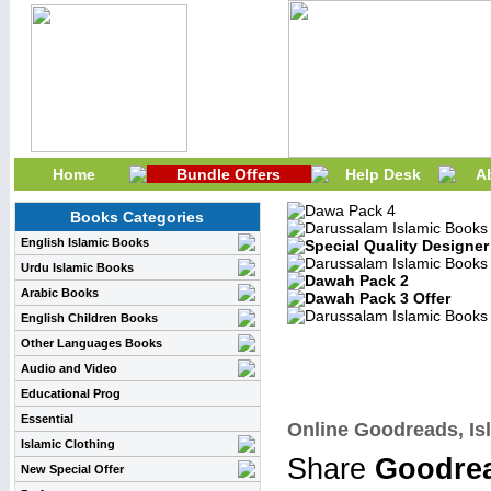
Home
Bundle Offers
Help Desk
A
Books Categories
English Islamic Books
Urdu Islamic Books
Arabic Books
English Children Books
Other Languages Books
Audio and Video
Educational Prog
Essential
Online Goodreads, Isl
Islamic Clothing
Share
Goodrea
New Special Offer