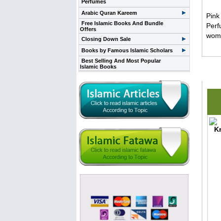
Perfumes
Arabic Quran Kareem
Pink
Free Islamic Books And Bundle
Perf
Offers
wome
Closing Down Sale
Books by Famous Islamic Scholars
Best Selling And Most Popular
Islamic Books
Rela