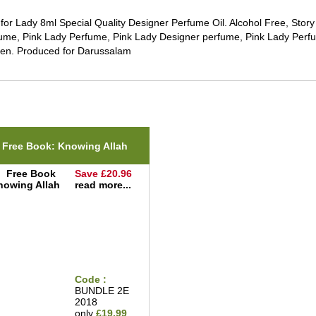
 for Lady 8ml Special Quality Designer Perfume Oil. Alcohol Free, Sto
ume, Pink Lady Perfume, Pink Lady Designer perfume, Pink Lady Perfu
n. Produced for Darussalam
ted Items(s)
Free Book: Knowing Allah
Save £20.96
read more...
Code :
BUNDLE 2E
2018
only
£19.99