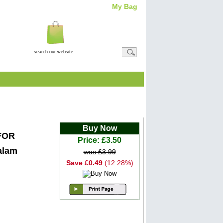
My Bag
Total Item(s)
0
Total
Amount: (
£0.00
)
View Basket
 ALCOHOL FREE
Buy Now
FOR
Price: £3.50
alam
was £3.99
Save £0.49
(12.28%)