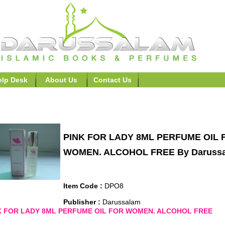
elp Desk
About Us
Contact Us
fumes>>PINK FOR LADY 8ML PERFUME OIL FOR WOMEN.
PINK FOR LADY 8ML PERFUME OIL 
WOMEN. ALCOHOL FREE By Daruss
Item Code :
DPO8
Publisher :
Darussalam
K FOR LADY 8ML PERFUME OIL FOR WOMEN. ALCOHOL FREE