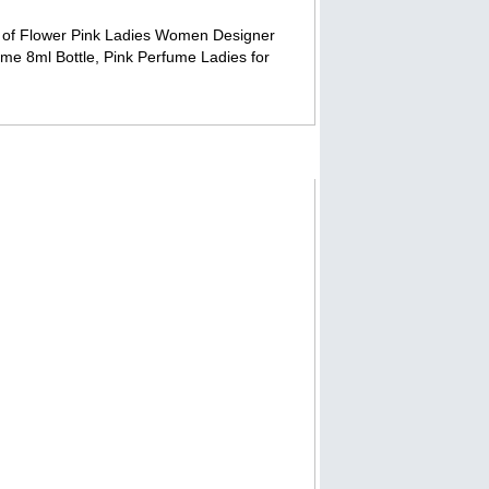
ry of Flower Pink Ladies Women Designer
me 8ml Bottle, Pink Perfume Ladies for