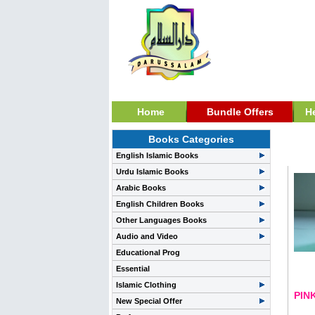
Home
Bundle Offers
H
Books Categories
Per
English Islamic Books
Urdu Islamic Books
Arabic Books
English Children Books
Other Languages Books
Audio and Video
Educational Prog
Essential
Islamic Clothing
PIN
New Special Offer