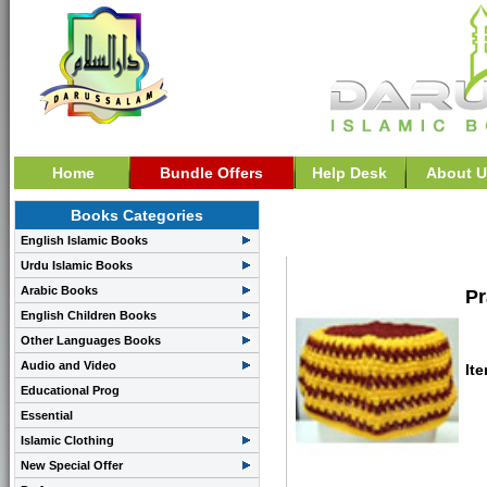
Home
Bundle Offers
Help Desk
About U
Books Categories
>>Prayer Cap: Netting 
English Islamic Books
Urdu Islamic Books
Arabic Books
Pr
English Children Books
Other Languages Books
Audio and Video
It
Educational Prog
Essential
Islamic Clothing
New Special Offer