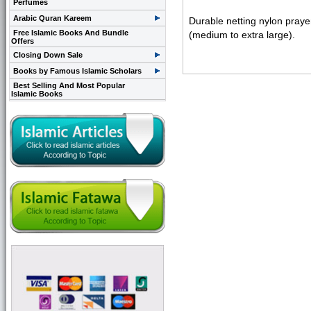
Perfumes
Arabic Quran Kareem
Durable netting nylon prayer
Free Islamic Books And Bundle
(medium to extra large).
Offers
Closing Down Sale
Books by Famous Islamic Scholars
Best Selling And Most Popular
Islamic Books