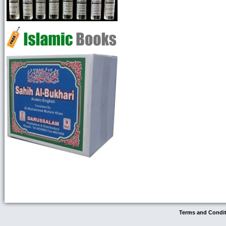
Terms and Condi