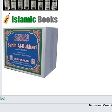
Terms and Condi