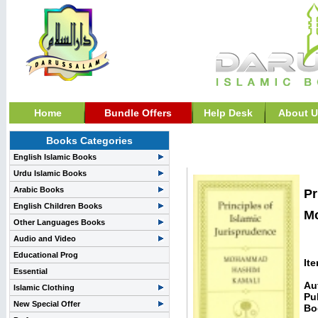
Home
Bundle Offers
Help Desk
About U
Books Categories
Fiqh, Fatawa, &, Islami
English Islamic Books
Urdu Islamic Books
Arabic Books
Pr
English Children Books
M
Other Languages Books
Audio and Video
Educational Prog
It
Essential
Au
Islamic Clothing
Pu
New Special Offer
Bo