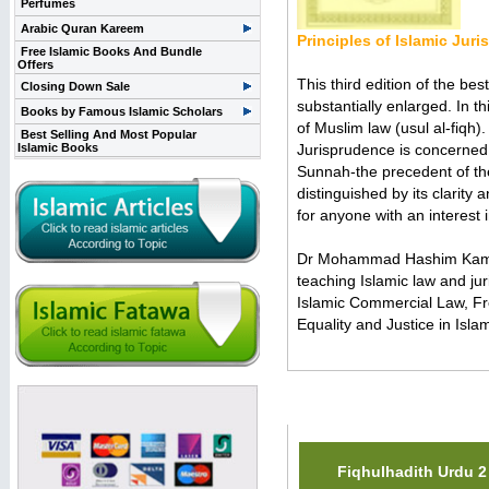
Perfumes
Arabic Quran Kareem
Principles of Islamic Jur
Free Islamic Books And Bundle
Offers
This third edition of the be
Closing Down Sale
substantially enlarged. In th
Books by Famous Islamic Scholars
of Muslim law (usul al-fiqh).
Best Selling And Most Popular
Islamic Books
Jurisprudence is concerned 
Sunnah-the precedent of the 
distinguished by its clarity 
for anyone with an interest 
Dr Mohammad Hashim Kamali 
teaching Islamic law and ju
Islamic Commercial Law, Fr
Equality and Justice in Isla
Related Items(s)
Fiqhulhadith Urdu 2