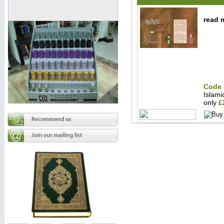
read m
Code 
Islam
only
£