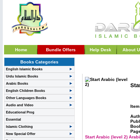
Home
Bundle Offers
Help Desk
About U
Books Categories
Learning Arabic & Child
English Islamic Books
Urdu Islamic Books
Arabic Books
Sta
English Children Books
Other Languages Books
Audio and Video
Item
Educational Prog
Auth
Essential
Publ
Boo
Islamic Clothing
Pag
New Special Offer
Start Arabic (level 2) Ara