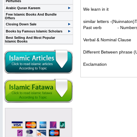
Perfumes
Arabic Quran Kareem
We learn in it
Free Islamic Books And Bundle
Offers
similar letters -(Nuinnaton
Closing Down Sale
Past verb - Number
Books by Famous Islamic Scholars
Best Selling And Most Popular
Verbal & Nominal Cl
Islamic Books
Different Between phrase 
Exclamation