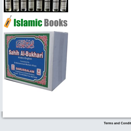
Terms and Condi