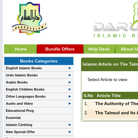
Home
Bundle Offers
Help Desk
About U
Books Categories
Islamic Article on The Ta
English Islamic Books
Urdu Islamic Books
Select Article to view
Arabic Books
English Children Books
S.No
Article Title
Other Languages Books
1.
Audio and Video
Educational Prog
2.
Essential
Islamic Clothing
New Special Offer