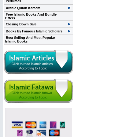
Perfumes
Arabic Quran Kareem
Free Islamic Books And Bundle
Offers
Closing Down Sale
Books by Famous Islamic Scholars
Best Selling And Most Popular
Islamic Books