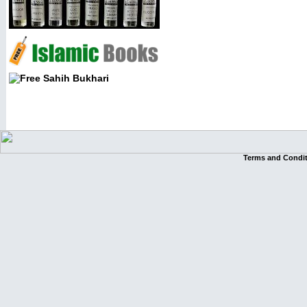
Terms and Condi