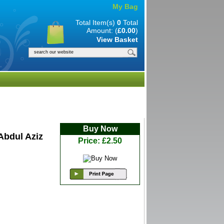
My Bag
Total Item(s)
0
Total
Amount: (
£0.00
)
View Basket
Buy Now
Abdul Aziz
Price: £2.50