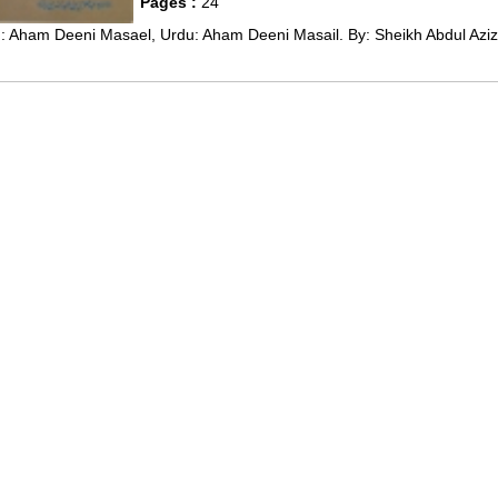
Pages :
24
: Aham Deeni Masael, Urdu: Aham Deeni Masail. By: Sheikh Abdul Aziz 