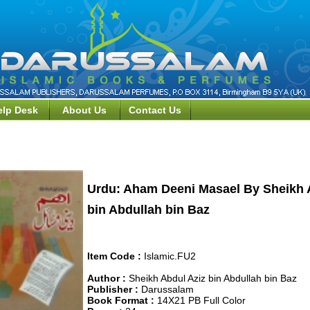
elp Desk
About Us
Contact Us
wa, Fiqh, &, Islamic Law Books>>Urdu: Aham Deeni Masael
Urdu: Aham Deeni Masael By Sheikh 
bin Abdullah bin Baz
Item Code :
Islamic.FU2
Author :
Sheikh Abdul Aziz bin Abdullah bin Baz
Publisher :
Darussalam
Book Format :
14X21 PB Full Color