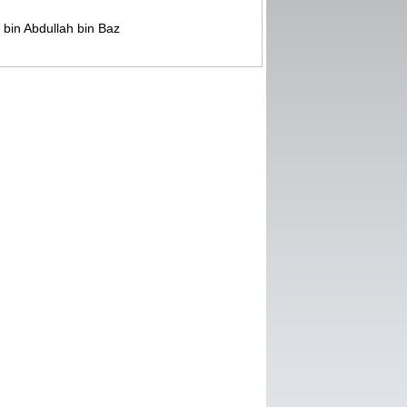
bin Abdullah bin Baz