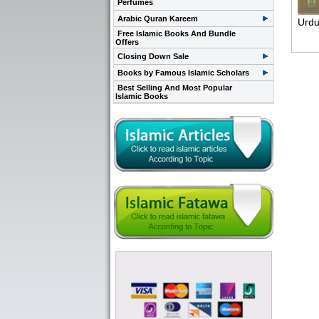
Perfumes
Arabic Quran Kareem
Urdu
Free Islamic Books And Bundle
Offers
Closing Down Sale
Books by Famous Islamic Scholars
Best Selling And Most Popular
Islamic Books