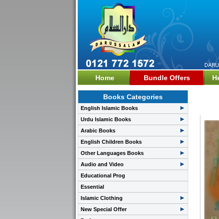
Home
Bundle Offers
H
Books Categories
Fata
English Islamic Books
Urdu Islamic Books
Arabic Books
English Children Books
Other Languages Books
Audio and Video
Educational Prog
Essential
Islamic Clothing
New Special Offer