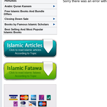
Sorry there was an error wit
Perfumes
Arabic Quran Kareem
Free Islamic Books And Bundle
Offers
Closing Down Sale
Books by Famous Islamic Scholars
Best Selling And Most Popular
Islamic Books