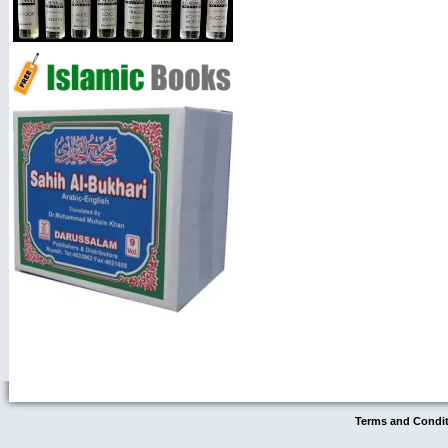
Terms and Condi