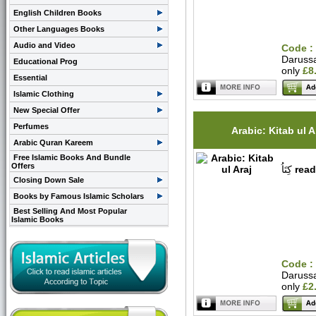
English Children Books
Other Languages Books
Audio and Video
Code :
Daruss
Educational Prog
only
£8
Essential
Islamic Clothing
New Special Offer
Perfumes
Arabic: Kitab ul A
Arabic Quran Kareem
Free Islamic Books And Bundle
Offers
كِتَاُ
read
Closing Down Sale
Books by Famous Islamic Scholars
Best Selling And Most Popular
Islamic Books
Code :
Daruss
only
£2