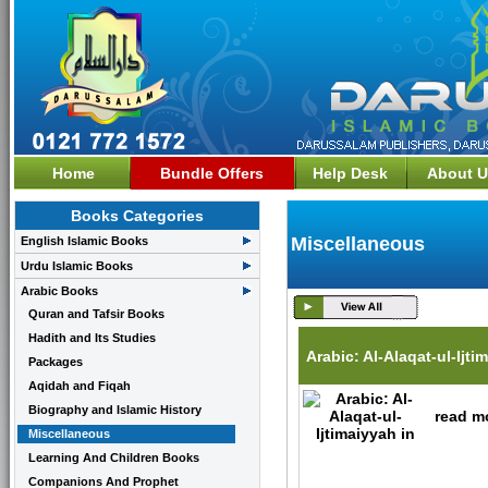
Home
Bundle Offers
Help Desk
About U
Books Categories
Miscellaneous
English Islamic Books
Urdu Islamic Books
Arabic Books
Quran and Tafsir Books
Hadith and Its Studies
Arabic: Al-Alaqat-ul-Ijti
Packages
Aqidah and Fiqah
Biography and Islamic History
read mo
Miscellaneous
Learning And Children Books
Companions And Prophet