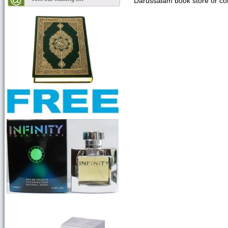
Darussalam book store or con