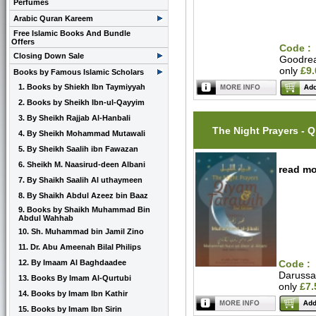
Perfumes
Arabic Quran Kareem
Free Islamic Books And Bundle
Offers
Code :
Closing Down Sale
Goodre
only
£9
Books by Famous Islamic Scholars
1. Books by Shiekh Ibn Taymiyyah
2. Books by Sheikh Ibn-ul-Qayyim
3. By Sheikh Rajjab Al-Hanbali
The Night Prayers - 
4. By Sheikh Mohammad Mutawali
5. By Sheikh Saalih ibn Fawazan
6. Sheikh M. Naasirud-deen Albani
read mo
7. By Shaikh Saalih Al uthaymeen
8. By Shaikh Abdul Azeez bin Baaz
9. Books by Shaikh Muhammad Bin
Abdul Wahhab
10. Sh. Muhammad bin Jamil Zino
11. Dr. Abu Ameenah Bilal Philips
12. By Imaam Al Baghdaadee
Code :
Daruss
13. Books By Imam Al-Qurtubi
only
£7.
14. Books by Imam Ibn Kathir
15. Books by Imam Ibn Sirin