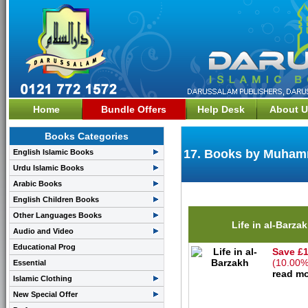
Home
Bundle Offers
Help Desk
About U
Books Categories
17. Books by Muhamm
English Islamic Books
Urdu Islamic Books
Arabic Books
English Children Books
Other Languages Books
Life in al-Barza
Audio and Video
Educational Prog
Save £1
(10.00%
Essential
read mo
Islamic Clothing
New Special Offer