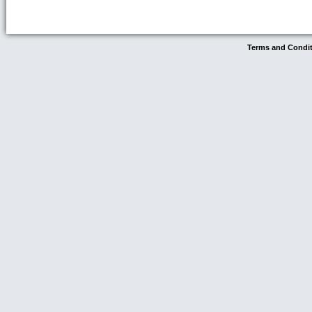
Terms and Condi