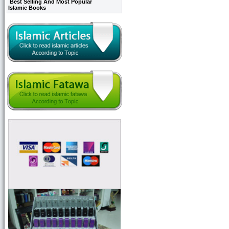
Best Selling And Most Popular
Islamic Books