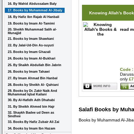
16. By Wahid Abdussalam Baly
17. Books by Muhammad Al-Jibaly
Knowing Allah's Book
18. By Hafiz Ibn Rajab Al Hanbali
19. Books by Imam At-Tamimi
read m
20. Sheikh Muhammad Salih al-
Munajjid
21. Books by Imam Shawkani
22. By Jalal-Ud-Din As-suyuti
23. Books by Imam Ghazali
24. Books by Imam Al-Bukhari
25. By Shaikh Abdullah Bin Jabrin
Code :
26. Books by Imam Tahawi
Daruss
27. By Imam Ahmad Bin Hanbal
only
£7
28. Books by Sheikh Al- Qahtani
29. Books by Dr. Zakir Naik And
Muhammad Iqbal Kailani
30. By Al-Hafidh Adh Dhahabi
31. By Sheikh Ahmed bin Hajr
Salafi Books by Muh
32. Shaykh Badee ud Deen as
Sindhee
Books by Muhammad Al-Jibaly
33. Books By Hafiz Zubair Ali Zai
34. Books by Imam Ibn Hazam