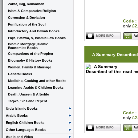
Zakat, Hajj, Ramadhan
Islam & Comparative Religion
Correction & Deviation
Code :
Purification of the Soul
only
£2
Introductory And Dawah Books
Fiqh, Fatawa, &, Islamic Law Books
Islamic Mortgage,Islamic
Economics Books
Companions of the Prophet
A Summary Described 
Biography & History Books
Women, Family & Marriage
read mo
General Books
Medicine, Cooking and other Books
Learning Arabic & Children Books
Death, Unseen & Afterlife
Taqwa, Sins and Repent
Urdu Islamic Books
Code :
Arabic Books
only
£2
English Children Books
Other Languages Books
Audio and Video