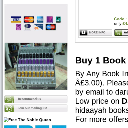
Code :
only
£4
Buy 1 Book 
By Any Book In
Â£3.00). Pleas
by email to d
Low price on
D
hidaayah book
For more offe