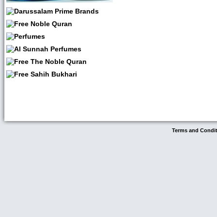
Terms and Condi