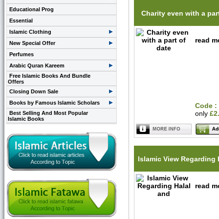
Educational Prog
Charity even with a par
Essential
Islamic Clothing
read mo
New Special Offer
Perfumes
Arabic Quran Kareem
Free Islamic Books And Bundle
Offers
Closing Down Sale
Books by Famous Islamic Scholars
Code :
only
£2
Best Selling And Most Popular
Islamic Books
Islamic View Regarding 
read mo