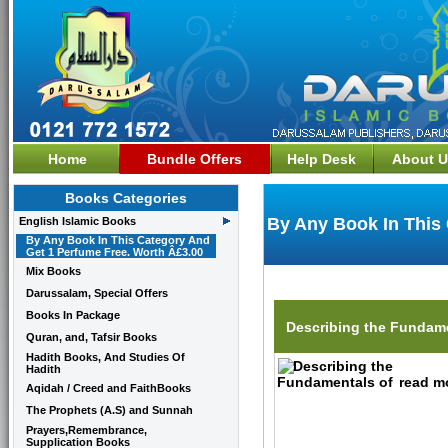
Home
Bundle Offers
Help Desk
About U
Books Categories
By Any Book In This
English Islamic Books
By Any Book In This Category And
Get 1 Perfume Free. Worth Â£3.00
Mix Books
Darussalam, Special Offers
Books In Package
Describing the Fundame
Quran, and, Tafsir Books
Hadith Books, And Studies Of
Hadith
read mo
Aqidah / Creed and FaithBooks
The Prophets (A.S) and Sunnah
Prayers,Remembrance,
Supplication Books