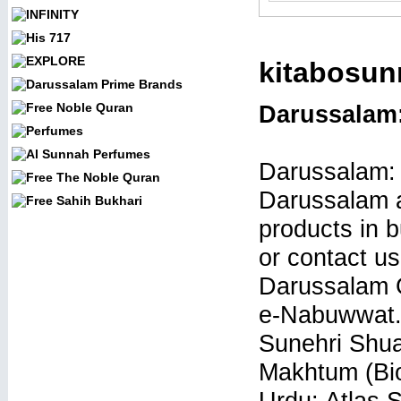
kitabosun
Darussalam
Darussalam:
Darussalam a
products in b
or contact us
Darussalam G
e-Nabuwwat.
Sunehri Shua
Makhtum (Bio
Urdu: Atlas 