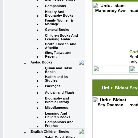
Companions
read
History And
Biography Books
Family, Women &
Marriage
General Books
Children Books And
Learning Arabic
Death, Unseen And
Afterlife
Cod
Sins, Taqwa and
Boo
Repent
onl
Arabic Books
Quran and Tafsir
Books
Hadith and Its
Studies
Packages
Urdu: Bidaat Se
Aqidah and Fiqah
Biography and
Islamic History
read
Miscellaneous
Learning And
Children Books
Companions And
Prophet
English Children Books
Salat, Dua & Pillers