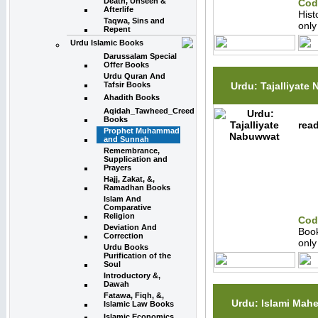
Death, Unseen &
Cod
Afterlife
Hist
Taqwa, Sins and
onl
Repent
Urdu Islamic Books
Darussalam Special
Offer Books
Urdu Quran And
Urdu: Tajalliyate
Tafsir Books
Ahadith Books
Aqidah_Tawheed_Creed
Books
read
Prophet Muhammad
and Sunnah
Remembrance,
Supplication and
Prayers
Hajj, Zakat, &,
Ramadhan Books
Islam And
Comparative
Religion
Cod
Deviation And
Boo
Correction
onl
Urdu Books
Purification of the
Soul
Introductory &,
Dawah
Fatawa, Fiqh, &,
Urdu: Islami Mah
Islamic Law Books
Islamic Economics