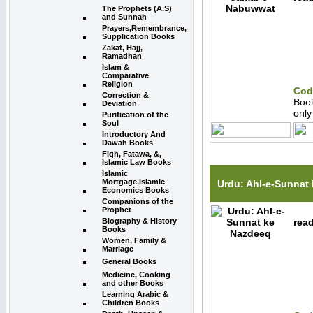
The Prophets (A.S)
and Sunnah
Prayers,Remembrance,
Supplication Books
Zakat, Hajj,
Ramadhan
Islam &
Comparative
Religion
Cod
Correction &
Boo
Deviation
onl
Purification of the
Soul
Introductory And
Dawah Books
Fiqh, Fatawa, &,
Islamic Law Books
Islamic
Mortgage,Islamic
Urdu: Ahl-e-Sunnat
Economics Books
Companions of the
Prophet
Biography & History
read
Books
Women, Family &
Marriage
General Books
Medicine, Cooking
and other Books
Learning Arabic &
Children Books