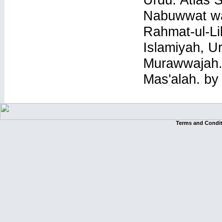
Nabuwwat wa
Rahmat-ul-Li
Islamiyah, U
Murawwajah. 
Mas'alah. by
Terms and Condi