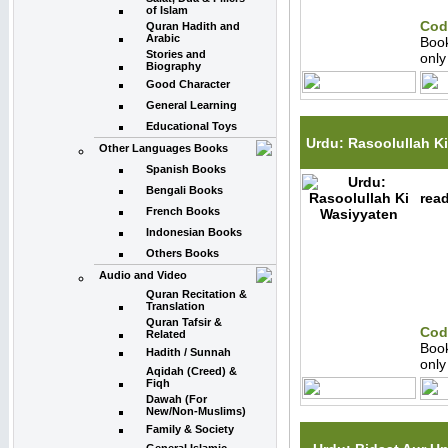
of Islam
Cod
Quran Hadith and
Arabic
Boo
Stories and
onl
Biography
Good Character
General Learning
Educational Toys
Urdu: Rasoolullah K
Other Languages Books
Spanish Books
Bengali Books
read
French Books
Indonesian Books
Others Books
Audio and Video
Quran Recitation &
Translation
Quran Tafsir &
Cod
Related
Boo
Hadith / Sunnah
onl
Aqidah (Creed) &
Fiqh
Dawah (For
New/Non-Muslims)
Family & Society