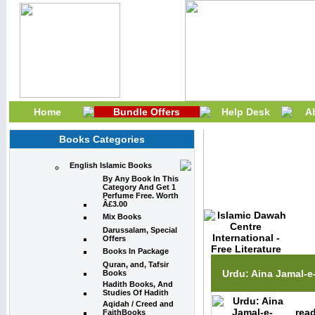
Home
Bundle Offers
Help Desk
A
Books Categories
English Islamic Books
Prophet Muhamm
By Any Book In This
Category And Get 1
Perfume Free. Worth
Â£3.00
Mix Books
Darussalam, Special
Offers
Books In Package
Quran, and, Tafsir
Urdu: Aina Jamal-
Books
Hadith Books, And
Studies Of Hadith
Aqidah / Creed and
read
FaithBooks