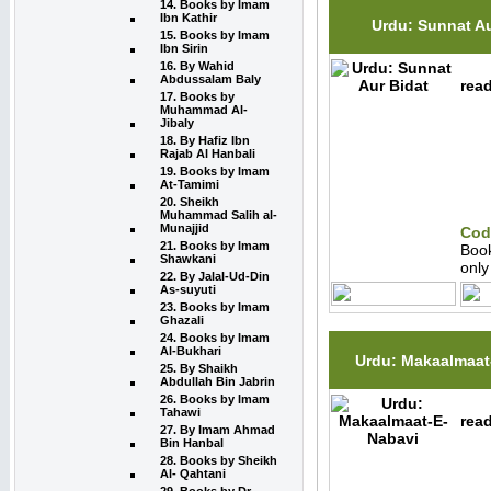
14. Books by Imam
Ibn Kathir
Urdu: Sunnat Au
15. Books by Imam
Ibn Sirin
16. By Wahid
Abdussalam Baly
read
17. Books by
Muhammad Al-
Jibaly
18. By Hafiz Ibn
Rajab Al Hanbali
19. Books by Imam
At-Tamimi
20. Sheikh
Muhammad Salih al-
Munajjid
Cod
21. Books by Imam
Boo
Shawkani
onl
22. By Jalal-Ud-Din
As-suyuti
23. Books by Imam
Ghazali
24. Books by Imam
Al-Bukhari
Urdu: Makaalmaat
25. By Shaikh
Abdullah Bin Jabrin
26. Books by Imam
Tahawi
read
27. By Imam Ahmad
Bin Hanbal
28. Books by Sheikh
Al- Qahtani