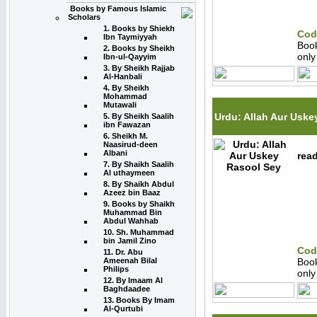
Books by Famous Islamic
Scholars
1. Books by Shiekh
Cod
Ibn Taymiyyah
Boo
2. Books by Sheikh
onl
Ibn-ul-Qayyim
3. By Sheikh Rajjab
Al-Hanbali
4. By Sheikh
Mohammad
Mutawali
Urdu: Allah Aur Uske
5. By Sheikh Saalih
ibn Fawazan
6. Sheikh M.
Naasirud-deen
Albani
read
7. By Shaikh Saalih
Al uthaymeen
8. By Shaikh Abdul
Azeez bin Baaz
9. Books by Shaikh
Muhammad Bin
Abdul Wahhab
10. Sh. Muhammad
bin Jamil Zino
Cod
11. Dr. Abu
Ameenah Bilal
Boo
Philips
onl
12. By Imaam Al
Baghdaadee
13. Books By Imam
Al-Qurtubi