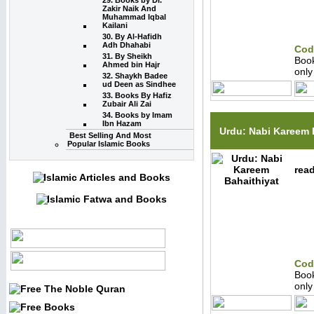
29. Books by Dr.
Zakir Naik And
Muhammad Iqbal
Kailani
30. By Al-Hafidh
Adh Dhahabi
Cod
31. By Sheikh
Boo
Ahmed bin Hajr
onl
32. Shaykh Badee
ud Deen as Sindhee
33. Books By Hafiz
Zubair Ali Zai
34. Books by Imam
Ibn Hazam
Urdu: Nabi Kareem 
Best Selling And Most
Popular Islamic Books
read
Cod
Boo
onl