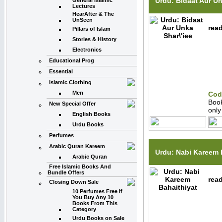
Urdu: Bidaat Aur Un
General Islamic
Lectures
HearAfter & The
UnSeen
read
Pillars of Islam
Stories & History
Electronics
Educational Prog
Essential
Islamic Clothing
Men
Cod
Boo
New Special Offer
onl
English Books
Urdu Books
Perfumes
Arabic Quran Kareem
Urdu: Nabi Kareem 
Arabic Quran
Free Islamic Books And
Bundle Offers
read
Closing Down Sale
10 Perfumes Free If
You Buy Any 10
Books From This
Category
Urdu Books on Sale