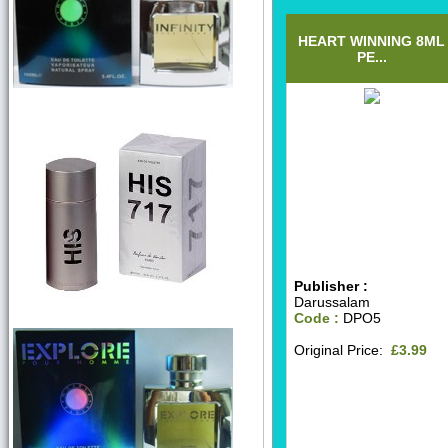
HEART WINNING 8ML
PE...
Publisher :
Darussalam
Code :
DPO5
Original Price:
£3.99