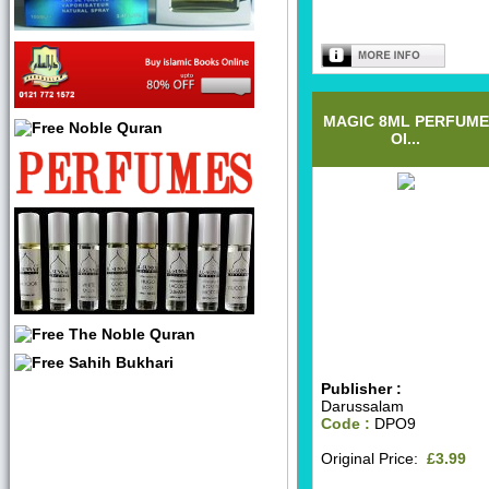
MAGIC 8ML PERFUME
OI...
Publisher :
Darussalam
Code :
DPO9
Original Price:
£3.99