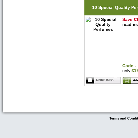
10 Special Quality P
Save £
read mo
Code :
only
£1
Terms and Condi