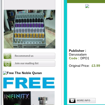
Publisher :
Darussalam
Code :
DPO1
Original Price:
£3.99