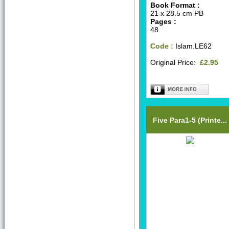
Book Format :
21 x 28.5 cm PB
Pages :
48
Code :
Islam.LE62
Original Price:
£2.95
Five Para1-5 (Printe...