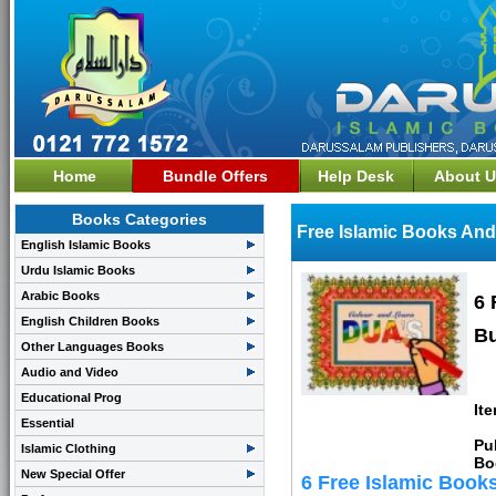
Home
Bundle Offers
Help Desk
About U
Books Categories
Free Islamic Books And
English Islamic Books
Urdu Islamic Books
Arabic Books
6 
English Children Books
Bu
Other Languages Books
Audio and Video
Educational Prog
It
Essential
Pu
Islamic Clothing
Bo
New Special Offer
6 Free Islamic Book