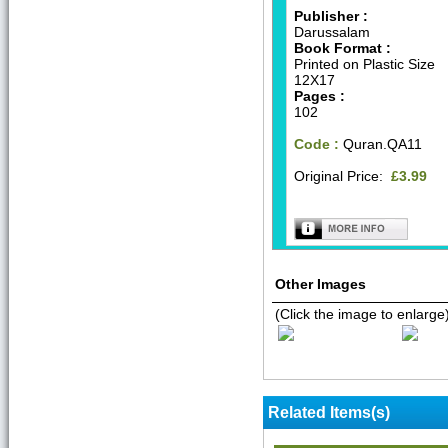
Publisher :
Darussalam
Book Format :
Printed on Plastic Size
12X17
Pages :
102
Code :
Quran.QA11
Original Price:
£3.99
Other Images
(Click the image to enlarge
Related Items(s)