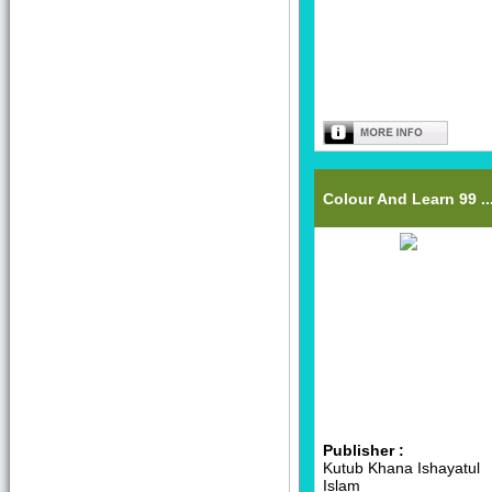
Colour And Learn 99 ..
Publisher :
Kutub Khana Ishayatul
Islam