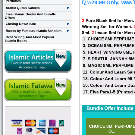
Perfumes
ï¿½29.99 Only. Was 
Arabic Quran Kareem
Free Islamic Books And Bundle
Offers
2
Pure Black 8ml for Men
Closing Down Sale
Winning 8ml for Women.
Books by Famous Islamic Scholars
8ml.
2
Imaan 8ml for Men
Best Selling And Most Popular
1. CHOICE 8MI PERFUME
Islamic Books
3. OCEAN 8ML PERFUME
5. HEART WINNING 8ML 
7. SIDRATUL JANNAH 8
9. MAGIC 8ML PERFUME 
11. Colour And Learn Sal
13. Colour And Learn 99
15. Colour And Learn Du
17. Five Para1-5 (Printed 
Bundle Offer include
CHOICE 8MI PERFUM
O...