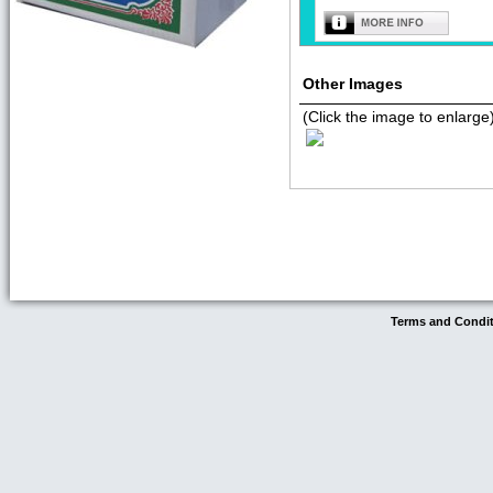
Other Images
(Click the image to enlarge
Terms and Condi