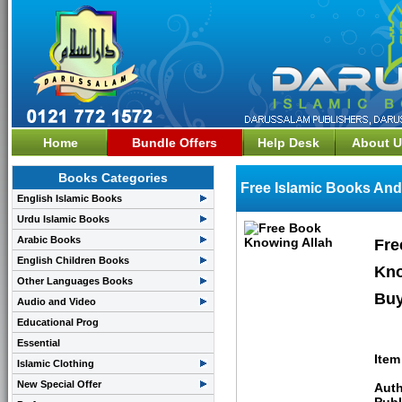
Home
Bundle Offers
Help Desk
About U
Books Categories
Free Islamic Books And
English Islamic Books
Urdu Islamic Books
Arabic Books
Fre
English Children Books
Kno
Other Languages Books
Buy
Audio and Video
Educational Prog
Essential
Item
Islamic Clothing
New Special Offer
Auth