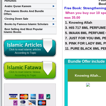
Publ
Perfumes
Boo
Arabic Quran Kareem
Free Book: Strengthening
Free Islamic Books And Bundle
When you buy our 10 speci
Offers
was 35.00
Closing Down Sale
1. Knowing Allah
Books by Famous Islamic Scholars
3. HIS 717 8ML PERFUME
Best Selling And Most Popular
Islamic Books
5. IMAAN 8ML PERFUME 
7. JUST FOR YOU 8ML P
9. PINK FOR LADY 8ML 
11. PURE BLACK 8ML PE
Bundle Offer include
Knowing Allah...