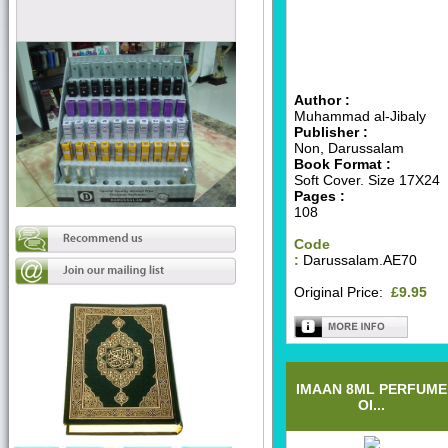
Author :
Muhammad al-Jibaly
Publisher :
Non, Darussalam
Book Format :
Soft Cover. Size 17X24
Pages :
108
Code
:
Darussalam.AE70
Original Price:
£9.95
IMAAN 8ML PERFUME
OI...