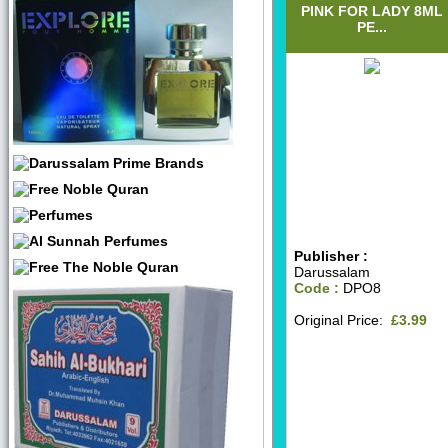
PINK FOR LADY 8ML
PE...
Publisher :
Darussalam
Code :
DPO8
Original Price:
£3.99