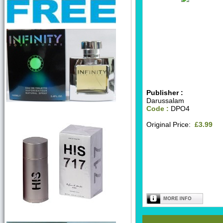
Publisher :
Darussalam
Code :
DPO4
Original Price:
£3.99