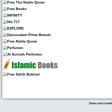
Terms and Condi