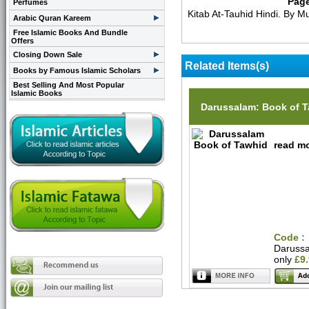
Pag
Perfumes
Kitab At-Tauhid Hindi. By
Arabic Quran Kareem
Free Islamic Books And Bundle
Offers
Closing Down Sale
Related Items(s)
Books by Famous Islamic Scholars
Best Selling And Most Popular
Islamic Books
Darussalam: Book of 
read mo
Code :
Daruss
only
£9