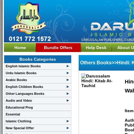
Home
Bundle Offers
Help Desk
About U
Books Categories
Others Books>>Hindi: K
English Islamic Books
Urdu Islamic Books
Arabic Books
Hin
English Children Books
Wa
Other Languages Books
Audio and Video
Educational Prog
Item
Essential
Auth
Islamic Clothing
Publ
New Special Offer
Boo