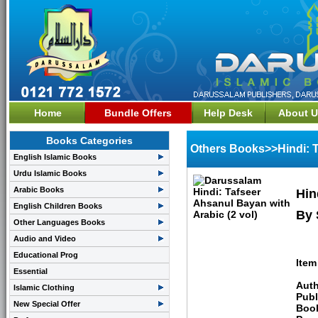
Home
Bundle Offers
Help Desk
About U
Books Categories
Others Books>>Hindi: T
English Islamic Books
Urdu Islamic Books
Arabic Books
Hin
English Children Books
By 
Other Languages Books
Audio and Video
Educational Prog
Item
Essential
Auth
Islamic Clothing
Publ
New Special Offer
Boo