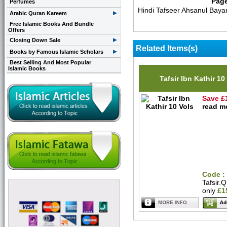
Pag
Perfumes
Hindi Tafseer Ahsanul Baya
Arabic Quran Kareem
Free Islamic Books And Bundle
Offers
Closing Down Sale
Related Items(s)
Books by Famous Islamic Scholars
Best Selling And Most Popular
Islamic Books
Tafsir Ibn Kathir 10
Save £
read mo
Code :
Tafsir.
only
£1