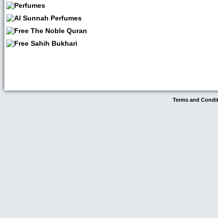
Terms and Condi