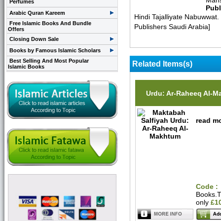
Mans
Perfumes
Publ
Arabic Quran Kareem
Hindi Tajalliyate Nabuwwa
Free Islamic Books And Bundle
Publishers Saudi Arabia]
Offers
Closing Down Sale
Books by Famous Islamic Scholars
Best Selling And Most Popular
Related Items(s)
Islamic Books
Urdu: Ar-Raheeq Al-
read mo
Code :
Books.
only
£1