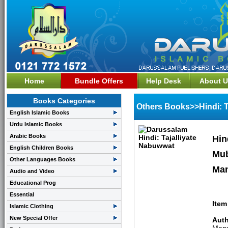
Home
Bundle Offers
Help Desk
About U
Books Categories
Others Books>>Hindi: T
English Islamic Books
Urdu Islamic Books
Arabic Books
Hin
English Children Books
Mub
Other Languages Books
Man
Audio and Video
Educational Prog
Essential
Item
Islamic Clothing
New Special Offer
Auth