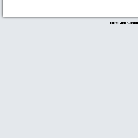
Terms and Condi