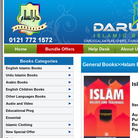
Home
Bundle Offers
Help Desk
About U
Books Categories
General Books>>Islam 
English Islamic Books
Urdu Islamic Books
Arabic Books
Is
English Children Books
Other Languages Books
Audio and Video
It
Educational Prog
Au
Essential
Pu
Bo
Islamic Clothing
Pa
New Special Offer