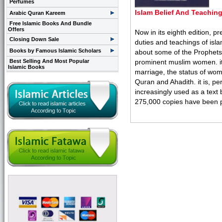
Perfumes
Islam Belief And Teachin
Arabic Quran Kareem
Free Islamic Books And Bundle
Offers
Now in its eighth edition, p
Closing Down Sale
duties and teachings of isl
Books by Famous Islamic Scholars
about some of the Prophets. 
Best Selling And Most Popular
prominent muslim women. it g
Islamic Books
marriage, the status of wome
Quran and Ahadith. it is, per
increasingly used as a text 
275,000 copies have been pri