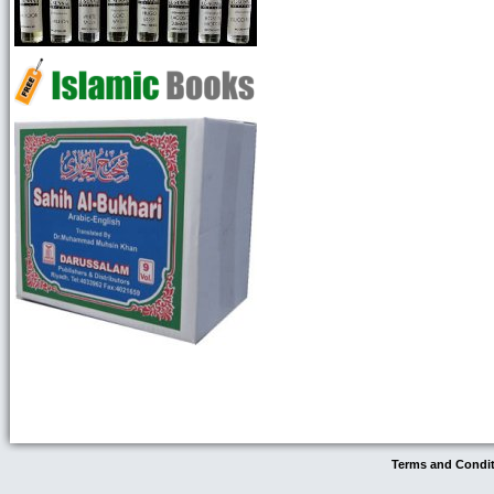
Terms and Condi