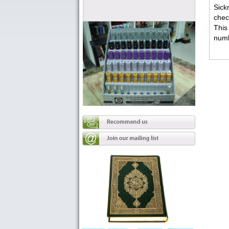
Sick
chec
This
numb