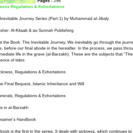
Pages :
296
ness Regulation & Exhortations
Inevitable Journey Series (Part-1) by Muhammad al-Jibaly
isher: Al-Kitaab & as-Sunnah Publishing
t the Book: The Inevitable Journey, We inevitably go through the journey 
e, before our final abode in the hereafter. In the process, we pass thro
rmediate life in the grave (al-Barzakh). These are the subjects that "Th
ence of tides:
ickness, Regulations & Exhortations
he Final Bequest, Islamic Inheritance and Will
unerals, Regulations & Exhortations
fe in al-Barzakh
reamer's Handbook
book is the first in the series. It deals with sickness, which continues to