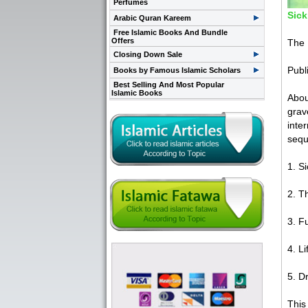
Perfumes
Sick
Arabic Quran Kareem
Free Islamic Books And Bundle
Offers
The 
Closing Down Sale
Publ
Books by Famous Islamic Scholars
Best Selling And Most Popular
Islamic Books
Abou
grav
inte
sequ
1. S
2. T
3. F
4. Li
5. D
This 