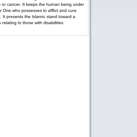
ue or cancer. It keeps the human being under
e One who possesses to afflict and cure.
t. It presents the Islamic stand toward a
lating to those with disabilities