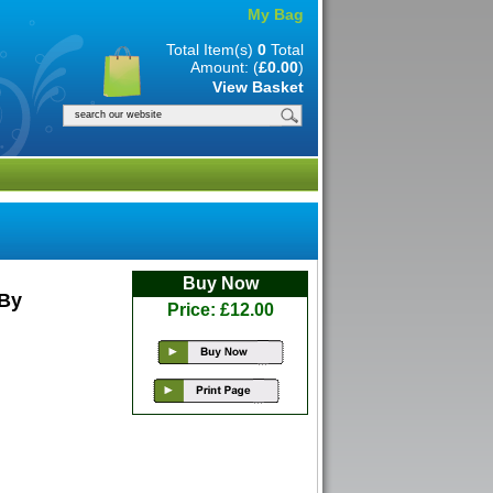
My Bag
Total Item(s)
0
Total
Amount: (
£0.00
)
View Basket
Buy Now
 By
Price: £12.00