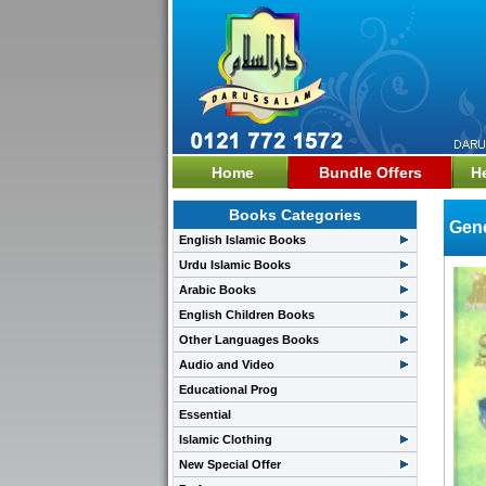
Home
Bundle Offers
H
Books Categories
Gene
English Islamic Books
Urdu Islamic Books
Arabic Books
English Children Books
Other Languages Books
Audio and Video
Educational Prog
Essential
Islamic Clothing
New Special Offer