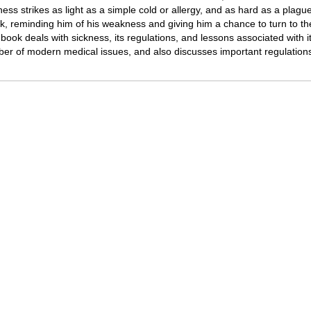
ness strikes as light as a simple cold or allergy, and as hard as a plag
k, reminding him of his weakness and giving him a chance to turn to th
 book deals with sickness, its regulations, and lessons associated with i
er of modern medical issues, and also discusses important regulations re