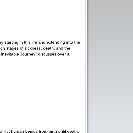
starting in this life and extending into the
ugh stages of sickness, death, and the
e Inevitable Journey" discusses over a
 afflict human beings from birth until death.