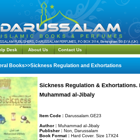
elp Desk
About Us
Contact Us
ral Books>>Sickness Regulation and Exhortations
Sickness Regulation & Exhortations.
Muhammad al-Jibaly
Item Code :
Darussalam.GE23
Author :
Muhammad al-Jibaly
Publisher :
Non, Darussalam
Book Format :
Hard Cover. Size 17X24