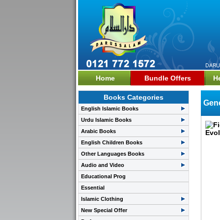
Home
Bundle Offers
H
Books Categories
Gene
English Islamic Books
Urdu Islamic Books
Arabic Books
English Children Books
Other Languages Books
Audio and Video
Educational Prog
Essential
Islamic Clothing
New Special Offer