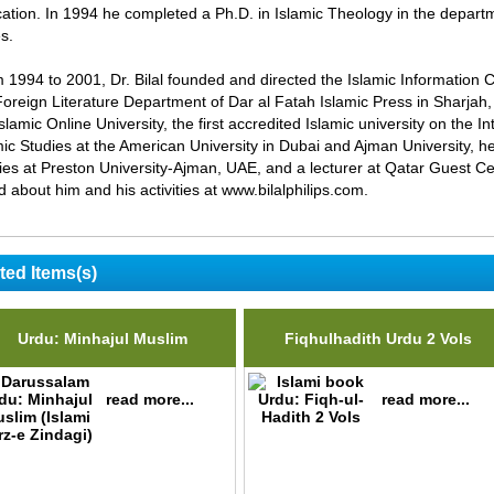
ation. In 1994 he completed a Ph.D. in Islamic Theology in the departme
s.
 1994 to 2001, Dr. Bilal founded and directed the Islamic Information 
Foreign Literature Department of Dar al Fatah Islamic Press in Sharjah, 
Islamic Online University, the first accredited Islamic university on the 
mic Studies at the American University in Dubai and Ajman University, h
ies at Preston University-Ajman, UAE, and a lecturer at Qatar Guest C
d about him and his activities at www.bilalphilips.com.
ted Items(s)
Urdu: Minhajul Muslim
Fiqhulhadith Urdu 2 Vols
read more...
read more...