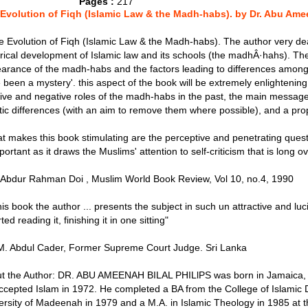
Pages :
217
Evolution of Fiqh (Islamic Law & the Madh-habs). by Dr. Abu Amee
he Evolution of Fiqh (Islamic Law & the Madh-habs). The author very dea
orical development of Islamic law and its schools (the madhÂ·hahs). The
arance of the madh-habs and the factors leading to differences amo
 been a mystery'. this aspect of the book will be extremely enlightening
tive and negative roles of the madh-habs in the past, the main message 
stic differences (with an aim to remove them where possible), and a prop
t makes this book stimulating are the perceptive and penetrating ques
portant as it draws the Muslims' attention to self-criticism that is long 
. Abdur Rahman Doi , Muslim World Book Review, Vol 10, no.4, 1990
this book the author ... presents the subject in such un attractive and luc
rted reading it, finishing it in one sitting"
M. Abdul Cader, Former Supreme Court Judge. Sri Lanka
t the Author: DR. ABU AMEENAH BILAL PHILlPS was born in Jamaica, 
ccepted Islam in 1972. He completed a BA from the College of Islamic D
ersity of Madeenah in 1979 and a M.A. in Islamic Theology in 1985 at th