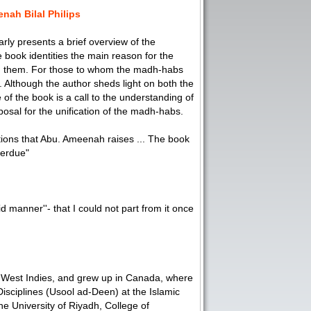
nah Bilal Philips
rly presents a brief overview of the
 book identities the main reason for the
ng them. For those to whom the madh-habs
. Although the author sheds light on both the
of the book is a call to the understanding of
osal for the unification of the madh-habs.
tions that Abu. Ameenah raises ... The book
overdue"
id manner''- that I could not part from it once
West Indies, and grew up in Canada, where
isciplines (Usool ad-Deen) at the Islamic
e University of Riyadh, College of