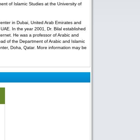
nt of Islamic Studies at the University of
Center in Dubai, United Arab Emirates and
UAE. In the year 2001, Dr. Bilal established
Internet. He was a professor of Arabic and
ead of the Department of Arabic and Islamic
enter, Doha, Qatar. More information may be