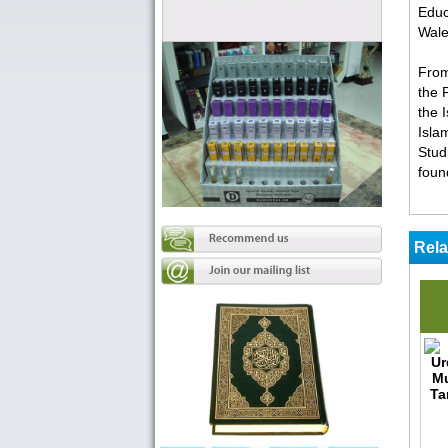
Educ
Wale
From
the 
the 
Isla
Stud
foun
Rela