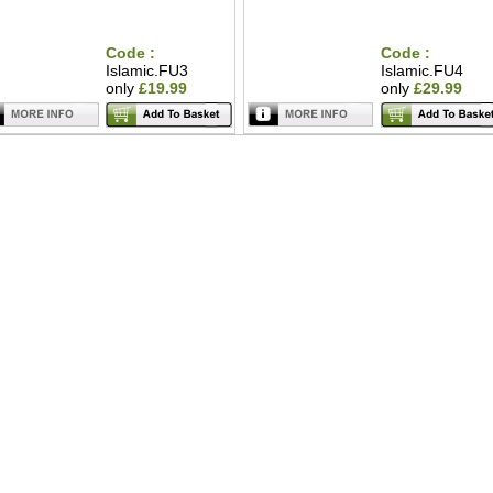
Code :
Code :
Islamic.FU3
Islamic.FU4
only
£19.99
only
£29.99