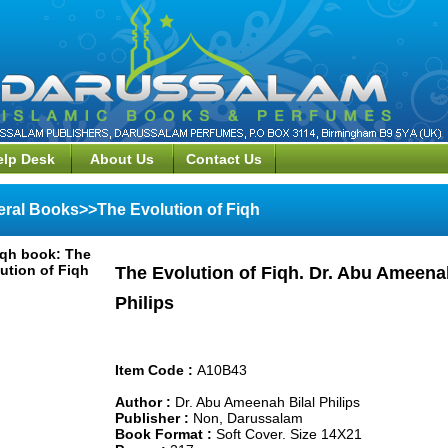
elp Desk
About Us
Contact Us
ral Books>>The Evolution of Fiqh
The Evolution of Fiqh. Dr. Abu Ameenah
Philips
Item Code :
A10B43
Author :
Dr. Abu Ameenah Bilal Philips
Publisher :
Non, Darussalam
Book Format :
Soft Cover. Size 14X21