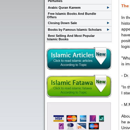
Perfumes
The 
Arabic Quran Kareem
Free Islamic Books And Bundle
In t
Offers
hist
Closing Down Sale
appe
Books by Famous Islamic Scholars
have
Best Selling And Most Popular
Islamic Books
posi
logi
"Wha
is im
- Dr
"In 
I sta
- M.
Abou
he a
Univ