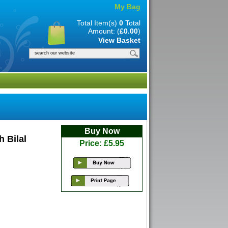
My Bag
Total Item(s)
0
Total
Amount: (
£0.00
)
View Basket
Buy Now
 Bilal
Price: £5.95