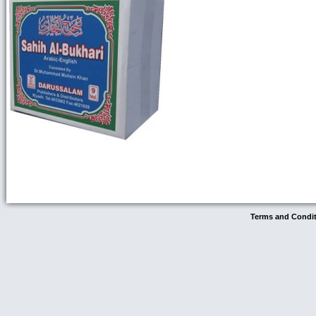
Terms and Condi