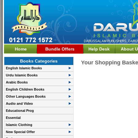
Home
Bundle Offers
Help Desk
About U
Books Categories
Your Shopping Baske
English Islamic Books
Urdu Islamic Books
Arabic Books
English Children Books
Other Languages Books
Audio and Video
Educational Prog
Essential
Islamic Clothing
New Special Offer