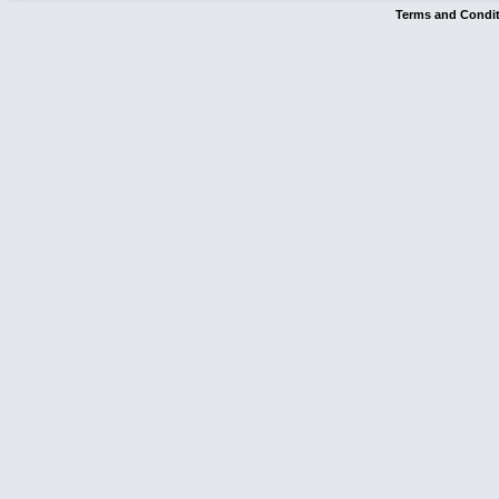
Terms and Condi