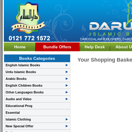
Home
Bundle Offers
Help Desk
About U
Books Categories
Your Shopping Baske
English Islamic Books
Urdu Islamic Books
Arabic Books
English Children Books
Other Languages Books
Audio and Video
Educational Prog
Essential
Islamic Clothing
New Special Offer