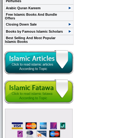
Perfumes
Arabic Quran Kareem
Free Islamic Books And Bundle
Offers
Closing Down Sale
Books by Famous Islamic Scholars
Best Selling And Most Popular
Islamic Books