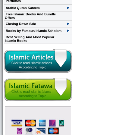
Perfumes
Arabic Quran Kareem
Free Islamic Books And Bundle
Offers
Closing Down Sale
Books by Famous Islamic Scholars
Best Selling And Most Popular
Islamic Books