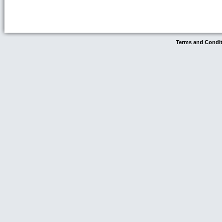
Terms and Condi