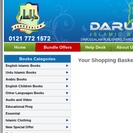
Home
Bundle Offers
Help Desk
About U
Books Categories
Your Shopping Baske
English Islamic Books
Urdu Islamic Books
Arabic Books
English Children Books
Other Languages Books
Audio and Video
Educational Prog
Essential
Islamic Clothing
New Special Offer