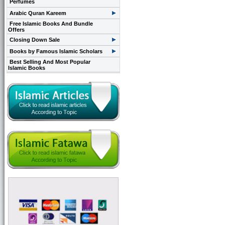
Perfumes
Arabic Quran Kareem
Free Islamic Books And Bundle
Offers
Closing Down Sale
Books by Famous Islamic Scholars
Best Selling And Most Popular
Islamic Books