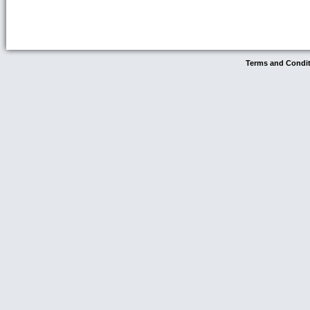
Terms and Condi