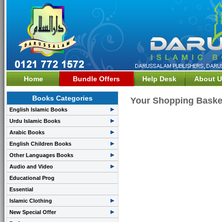
Home
Bundle Offers
Help Desk
About U
Books Categories
Your Shopping Baske
English Islamic Books
Urdu Islamic Books
Arabic Books
English Children Books
Other Languages Books
Audio and Video
Educational Prog
Essential
Islamic Clothing
New Special Offer