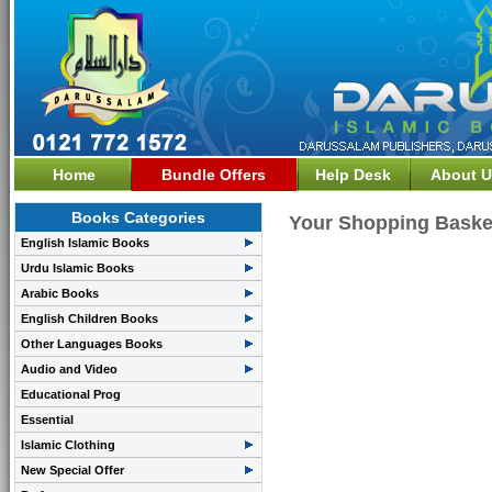
Home
Bundle Offers
Help Desk
About U
Books Categories
Your Shopping Baske
English Islamic Books
Urdu Islamic Books
Arabic Books
English Children Books
Other Languages Books
Audio and Video
Educational Prog
Essential
Islamic Clothing
New Special Offer