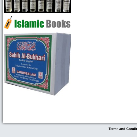
Terms and Condi