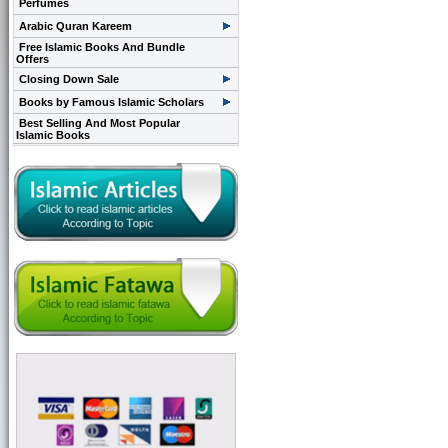
Perfumes
Arabic Quran Kareem
Free Islamic Books And Bundle
Offers
Closing Down Sale
Books by Famous Islamic Scholars
Best Selling And Most Popular
Islamic Books