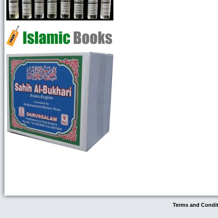
Terms and Condi