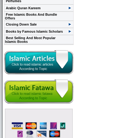
Perfumes
Arabic Quran Kareem
Free Islamic Books And Bundle
Offers
Closing Down Sale
Books by Famous Islamic Scholars
Best Selling And Most Popular
Islamic Books