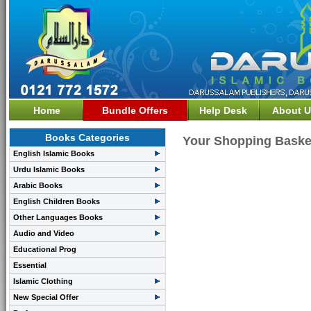
Home
Bundle Offers
Help Desk
About U
Books Categories
Your Shopping Baske
English Islamic Books
Urdu Islamic Books
Arabic Books
English Children Books
Other Languages Books
Audio and Video
Educational Prog
Essential
Islamic Clothing
New Special Offer