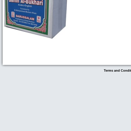
Terms and Condi