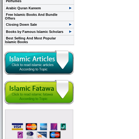
Perfumes
Arabic Quran Kareem
Free Islamic Books And Bundle
Offers
Closing Down Sale
Books by Famous Islamic Scholars
Best Selling And Most Popular
Islamic Books