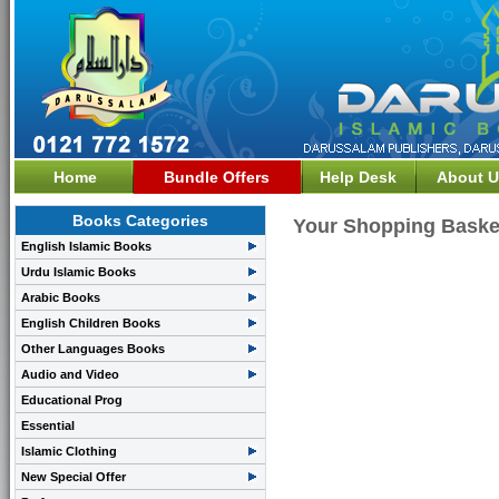
Home
Bundle Offers
Help Desk
About U
Books Categories
Your Shopping Baske
English Islamic Books
Urdu Islamic Books
Arabic Books
English Children Books
Other Languages Books
Audio and Video
Educational Prog
Essential
Islamic Clothing
New Special Offer