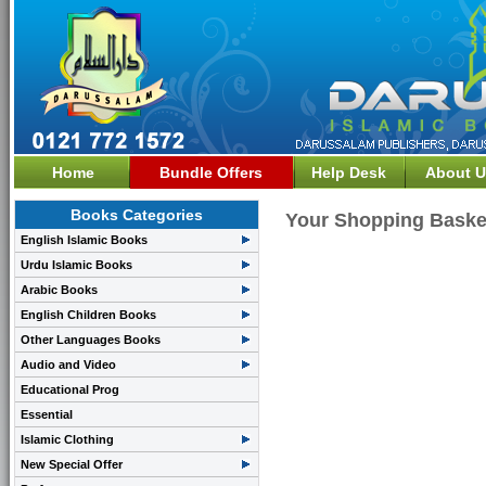
Home
Bundle Offers
Help Desk
About U
Books Categories
Your Shopping Baske
English Islamic Books
Urdu Islamic Books
Arabic Books
English Children Books
Other Languages Books
Audio and Video
Educational Prog
Essential
Islamic Clothing
New Special Offer